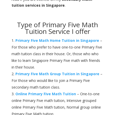
tuition services in Singapore
.
Type of Primary Five Math
Tuition Service I offer
Primary Five Math Home Tuition in Singapore
–
For those who prefer to have one-to-one Primary Five
math tuition class in their house. Or, those who who
like to learn Singapore Primary Five math with friends
in their house.
Primary Five Math Group Tuition in Singapore
–
For those who would like to join a Primary Five
secondary math tuition class.
Online Primary Five Math Tuition
– One-to-one
online Primary Five math tuition, Intensive grouped
online Primary Five Math tuition, Normal group online
Primary Five Math tuition