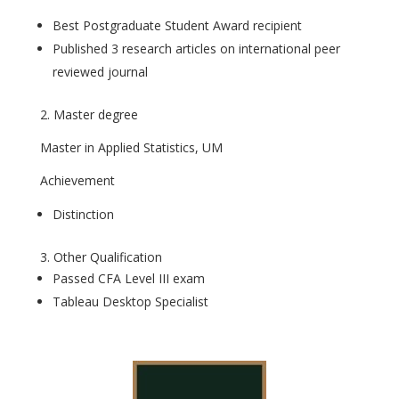
Best Postgraduate Student Award recipient
Published 3 research articles on international peer
reviewed journal
2. Master degree
Master in Applied Statistics, UM
Achievement
Distinction
3. Other Qualification
Passed CFA Level III exam
Tableau Desktop Specialist