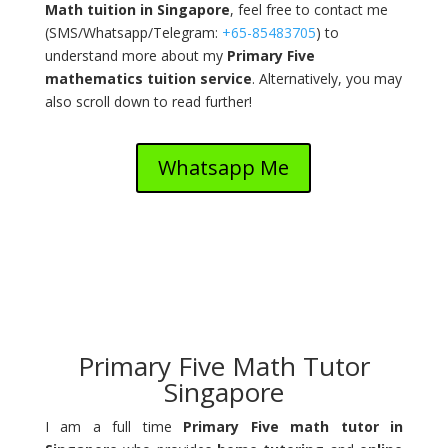
Math tuition in Singapore
, feel free to contact me
(
SMS/Whatsapp/Telegram:
+65-85483705
) to
understand more about my
Primary Five
mathematics tuition service
. Alternatively, you may
also scroll down to read further!
Whatsapp Me
Primary Five Math Tutor
Singapore
I am a full time
Primary Five math tutor in