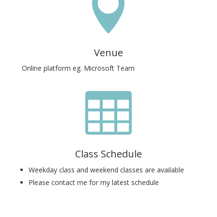

Venue
Online platform eg. Microsoft Team

Class Schedule
Weekday class and weekend classes are available
Please contact me for my latest schedule