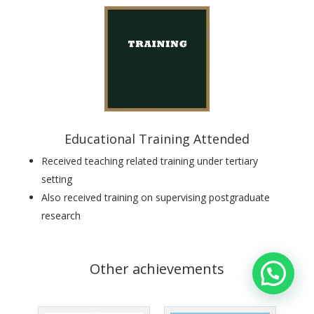
Educational Training Attended
Received teaching related training under tertiary
setting
Also received
training on supervising postgraduate
research
Other achievements