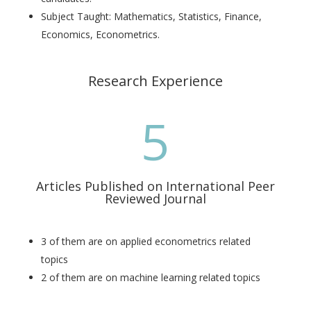
Subject Taught: Mathematics, Statistics, Finance,
Economics, Econometrics.
Research Experience
5
Articles Published on International Peer
Reviewed Journal
3 of them are on applied econometrics related
topics
2 of them are on machine learning related topics