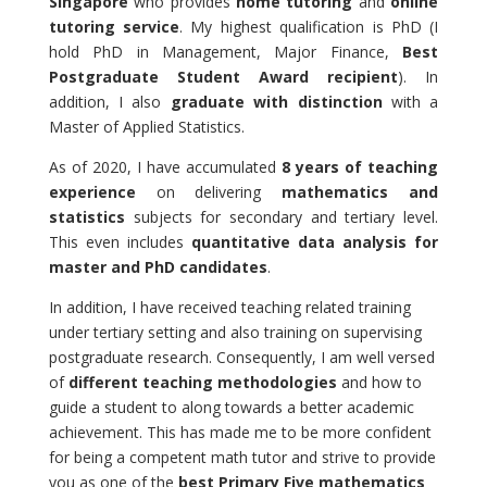
Singapore
who provides
home tutoring
and
online
tutoring service
. My highest qualification is PhD (I
hold PhD in Management, Major Finance,
Best
Postgraduate Student Award recipient
). In
addition, I also
graduate with distinction
with a
Master of Applied Statistics.
As of 2020, I have accumulated
8 years of teaching
experience
on delivering
mathematics and
statistics
subjects for secondary and tertiary level.
This even includes
quantitative data analysis for
master and PhD candidates
.
In addition, I have received teaching related training
under tertiary setting and also training on supervising
postgraduate research. Consequently, I am well versed
of
different teaching methodologies
and how to
guide a student to along towards a better academic
achievement. This has made me to be more confident
for being a competent math tutor and strive to provide
you as one of the
best Primary Five mathematics