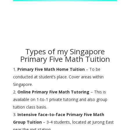
Types of my Singapore
Primary Five Math Tuition
Primary Five Math Home Tuition
– To be
conducted at student’s place. Cover areas within
Singapore.
Online Primary Five Math Tutoring
– This is
available on 1-to-1 private tutoring and also group
tuition class basis.
Intensive face-to-face Primary Five Math
Group Tuition
– 3-4 students, located at Jurong East
near the mrt station.