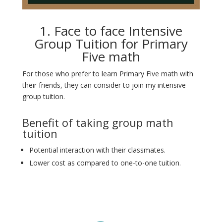
1. Face to face Intensive
Group Tuition for Primary
Five math
For those who prefer to learn Primary Five math with
their friends, they can consider to join my intensive
group tuition.
Benefit of taking group math
tuition
Potential interaction with their classmates.
Lower cost as compared to one-to-one tuition.