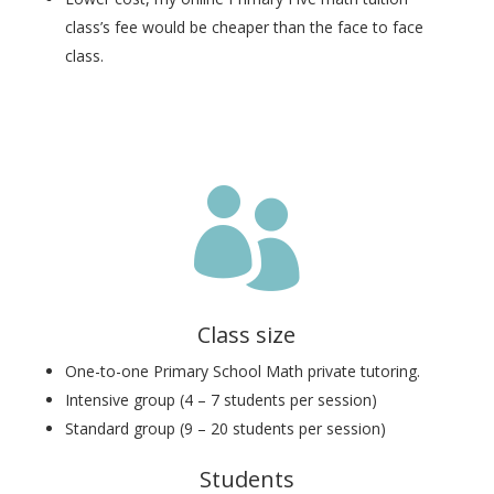
class’s fee would be cheaper than the face to face
class.

Class size
One-to-one Primary School Math private tutoring.
Intensive group (4 – 7 students per session)
Standard group (9 – 20 students per session)
Students