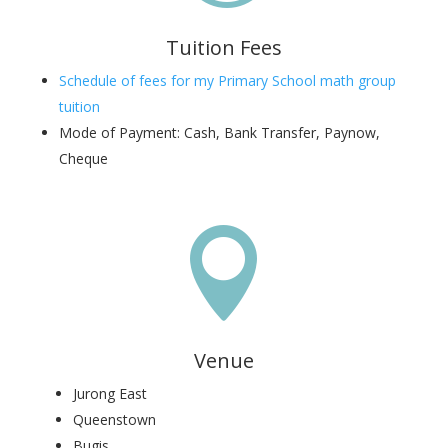
Tuition Fees
Schedule of fees for my Primary School math group
tuition
Mode of Payment: Cash, Bank Transfer, Paynow,
Cheque

Venue
Jurong East
Queenstown
Bugis