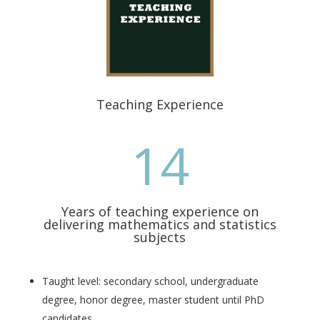
Teaching Experience
14
Years of teaching experience on
delivering mathematics and statistics
subjects
Taught level:
secondary school, undergraduate
degree, honor degree, master student until PhD
candidates
.