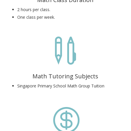
2 hours per class.
One class per week.

Math Tutoring Subjects
Singapore Primary School Math Group Tuition
