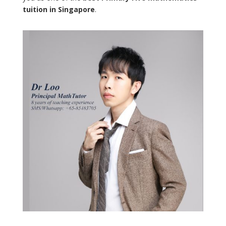
tuition in Singapore
.