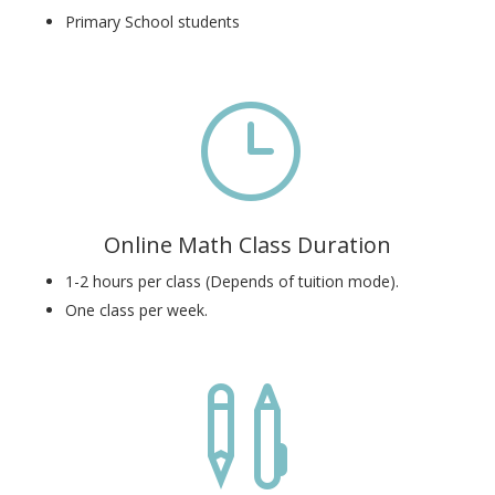
Primary School students
}
Online Math Class Duration
1-2 hours per class (Depends of tuition mode).
One class per week.
