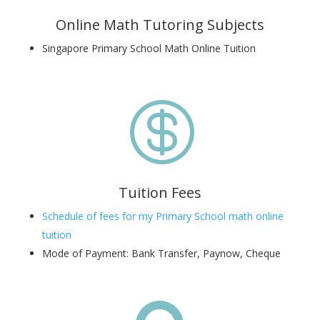
Online Math Tutoring Subjects
Singapore Primary School Math Online Tuition

Tuition Fees
Schedule of fees for my Primary School math online
tuition
Mode of Payment: Bank Transfer, Paynow, Cheque