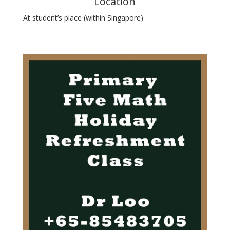
Location
At student’s place (within Singapore).