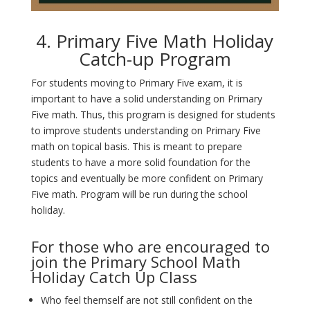
4. Primary Five Math Holiday
Catch-up Program
For students moving to Primary Five exam, it is
important to have a solid understanding on Primary
Five math. Thus, this program is designed for students
to improve students understanding on Primary Five
math on topical basis. This is meant to prepare
students to have a more solid foundation for the
topics and eventually be more confident on Primary
Five math. Program will be run during the school
holiday.
For those who are encouraged to
join the Primary School Math
Holiday Catch Up Class
Who feel themself are not still confident on the