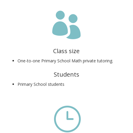

Class size
One-to-one Primary School Math private tutoring.
Students
Primary School students
}