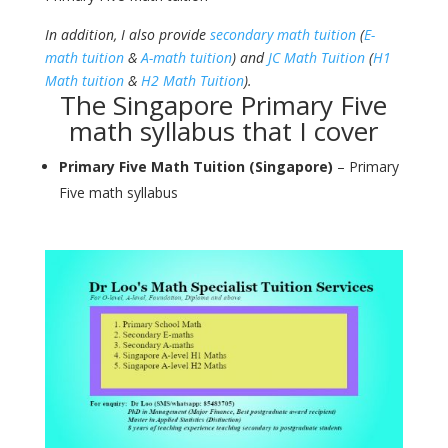
In addition, I also provide
secondary math tuition
(
E-
math tuition
&
A-math tuition
) and
JC Math Tuition
(
H1
Math tuition
&
H2 Math Tuition
).
The Singapore Primary Five
math syllabus that I cover
Primary Five Math Tuition (Singapore)
– Primary
Five math syllabus