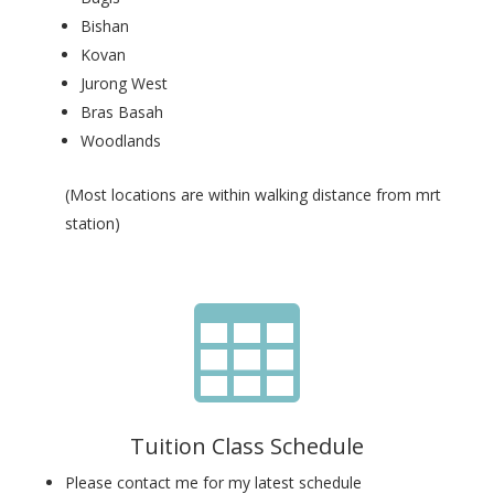
Bishan
Kovan
Jurong West
Bras Basah
Woodlands
(Most locations are within walking distance from mrt
station)

Tuition Class Schedule
Please contact me for my latest schedule