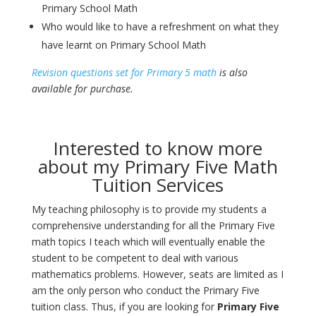
Primary School Math
Who would like to have a refreshment on what they
have learnt on Primary School Math
Revision questions set for Primary 5 math
is also
available for purchase.
Interested to know more
about my Primary Five Math
Tuition Services
My teaching philosophy is to provide my students a
comprehensive understanding for all the Primary Five
math topics I teach which will eventually enable the
student to be competent to deal with various
mathematics problems. However, seats are limited as I
am the only person who conduct the Primary Five
tuition class. Thus, if you are looking for
Primary Five