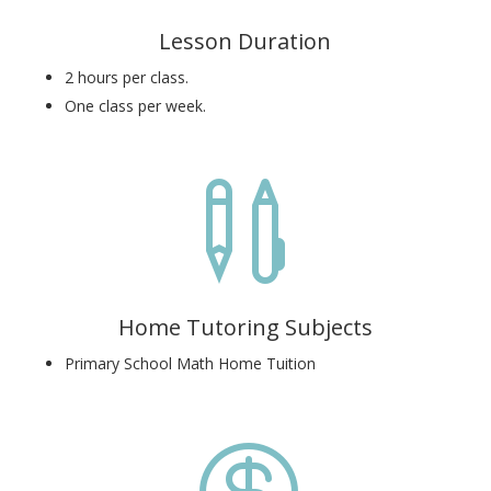
Lesson Duration
2 hours per class.
One class per week.

Home Tutoring Subjects
Primary School Math Home Tuition
