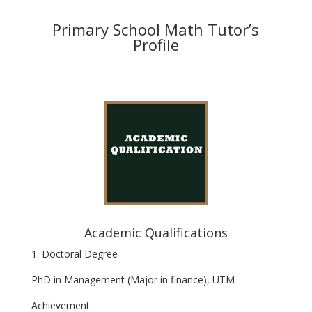
Primary School Math Tutor’s
Profile
Academic Qualifications
1. Doctoral Degree
PhD in Management (Major in finance), UTM
Achievement