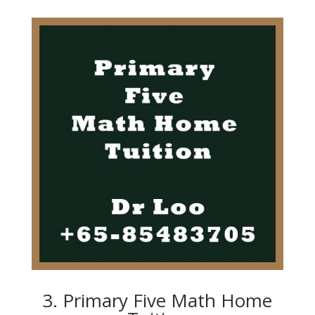
3. Primary Five Math Home