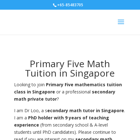
+65-85483705
Primary Five Math
Tuition in Singapore
Looking to join
Primary Five mathematics tuition
class in Singapore
or a professional
secondary
math private tutor
?
I am Dr Loo, a s
econdary math tutor in Singapore
.
I am a
PhD holder with 9 years of teaching
experience
(from secondary school & A-level
students until PhD candidates). Please continue to
read if you are interest on my
secondary math