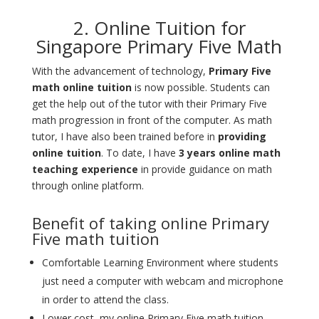
2. Online Tuition for
Singapore Primary Five Math
With the advancement of technology,
Primary Five
math online tuition
is now possible
. Students can
get the help out of the tutor with their Primary Five
math progression in front of the computer. As math
tutor, I have also been trained before in
providing
online tuition
. To date, I have
3 years online math
teaching experience
in provide guidance on math
through online platform.
Benefit of taking online Primary
Five math tuition
Comfortable Learning Environment where students
just need a computer with webcam and microphone
in order to attend the class.
Lower cost, my online Primary Five math tuition