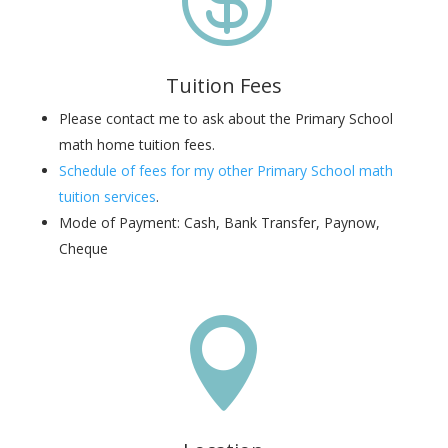
Tuition Fees
Please contact me to ask about the Primary School
math home tuition fees.
Schedule of fees for my other Primary School math
tuition services
.
Mode of Payment: Cash, Bank Transfer, Paynow,
Cheque
