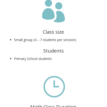

Class size
Small group (4 – 7 students per session)
Students
Primary School students
}
Math Class Duration