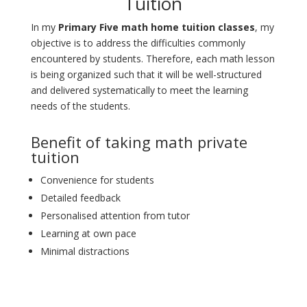
Tuition
In my
Primary Five math home tuition classes
, my
objective is to address the difficulties commonly
encountered by students. Therefore, each math lesson
is being organized such that it will be well-structured
and delivered systematically to meet the learning
needs of the students.
Benefit of taking math private
tuition
Convenience for students
Detailed feedback
Personalised attention from tutor
Learning at own pace
Minimal distractions