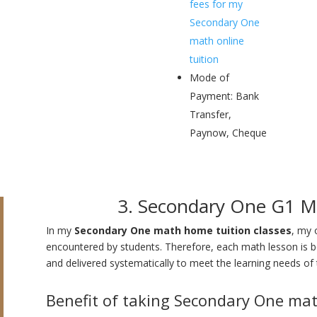
fees for my
Secondary One
math online
tuition
Mode of
Payment: Bank
Transfer,
Paynow, Cheque
3. Secondary One G1 M
In my
Secondary One math home tuition classes
, my 
encountered by students. Therefore, each math lesson is bei
and delivered systematically to meet the learning needs of 
Benefit of taking Secondary One mat