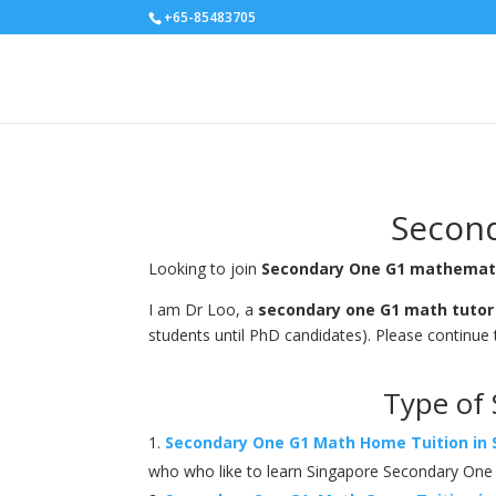
+65-85483705
Second
Looking to join
Secondary One G1 mathematic
I am Dr Loo, a
secondary one G1 math tutor
students until PhD candidates). Please continue 
Type of 
Secondary One G1 Math Home Tuition in 
who who like to learn Singapore Secondary One m