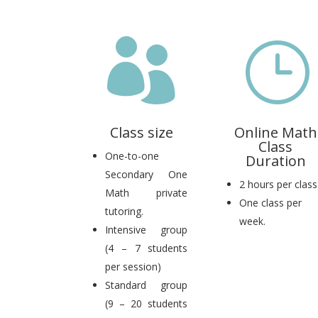

}
Class size
Online Math
Class
One-to-one
Duration
Secondary One
2 hours per class
Math private
One class per
tutoring.
week.
Intensive group
(4 – 7 students
per session)
Standard group
(9 – 20 students