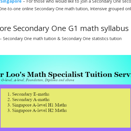
 Singapore
– For those who would like to join a Secondary One secon
ne-to-one online Secondary One math tuition, Intensive grouped on
ore Secondary One G1 math syllabus t
– Secondary One math tuition & Secondary One statistics tuition