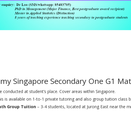
 my Singapore Secondary One G1 Mat
 conducted at student’s place. Cover areas within Singapore.
is is available on 1-to-1 private tutoring and also group tuition class b
ath Group Tuition
– 3-4 students, located at Jurong East near the mr