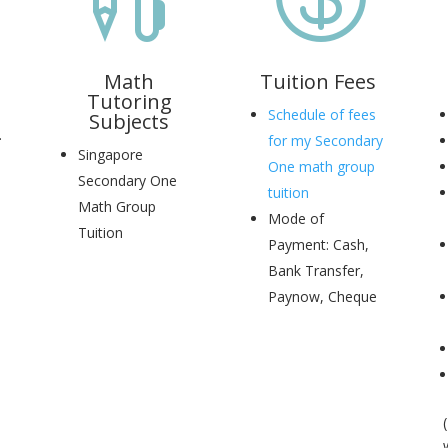
Math
Tuition Fees
Tutoring
Schedule of fees
Subjects
.
for my Secondary
Singapore
One math group
Secondary One
tuition
Math Group
Mode of
Tuition
Payment: Cash,
Bank Transfer,
Paynow, Cheque