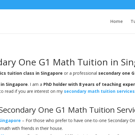
Home
Tu
ary One G1 Math Tuition in Si
s tuition class in Singapore
or a professional
secondary one G
 in Singapore
. I am a
PhD holder with 8 years of teaching expe
to read if you are interest on my
secondary math tuition services
Secondary One G1 Math Tuition Servic
Singapore
– For those who prefer to have one-to-one Secondary One 
ath with friends in their house.