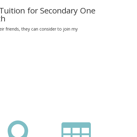
 Tuition for Secondary One
th
r friends, they can consider to join my

