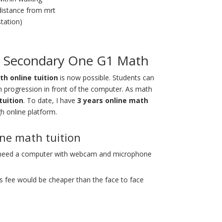
distance from mrt
station)
re Secondary One G1 Math
h online tuition
is now possible
. Students can
h progression in front of the computer. As math
tuition
. To date, I have
3 years online math
h online platform.
One math tuition
 need a computer with webcam and microphone
s fee would be cheaper than the face to face