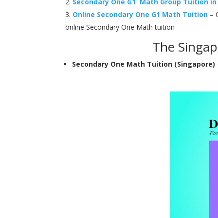
Secondary One G1 Math Group Tuition in
Online Secondary One G1 Math Tuition
– O
online Secondary One Math tuition
The Singap
Secondary One Math Tuition (Singapore)