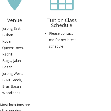
Venue
Tuition Class
Schedule
Jurong East
Please contact
Bishan
me for my latest
Kovan
schedule
Queenstown,
Redhill,
Bugis, Jalan
Besar,
Jurong West,
Bukit Batok,
Bras Basah
Woodlands
(Most locations are
within walking