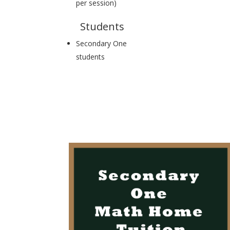
per session)
Students
Secondary One
students