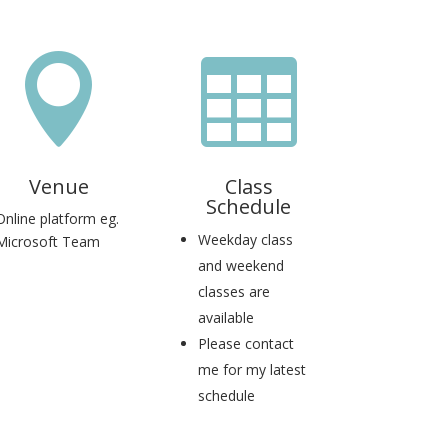


Venue
Class
Schedule
Online platform eg.
Weekday class
Microsoft Team
and weekend
classes are
available
Please contact
me for my latest
schedule