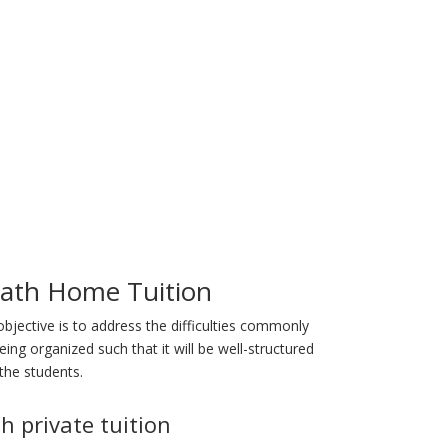
ath Home Tuition
objective is to address the difficulties commonly
ng organized such that it will be well-structured
the students.
h private tuition