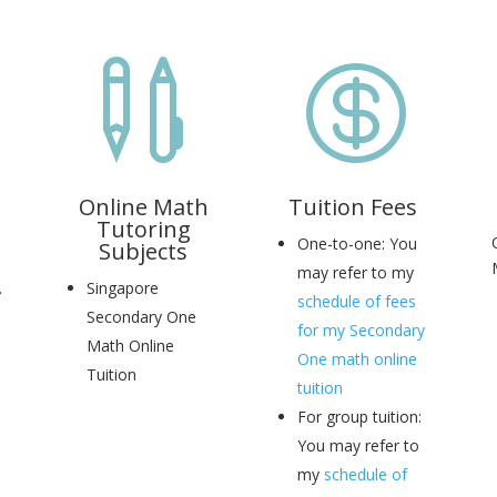


Online Math
Tuition Fees
Tutoring
One-to-one: You
Subjects
may refer to my
.
Singapore
schedule of fees
Secondary One
for my Secondary
Math Online
One math online
Tuition
tuition
For group tuition:
You may refer to
my
schedule of