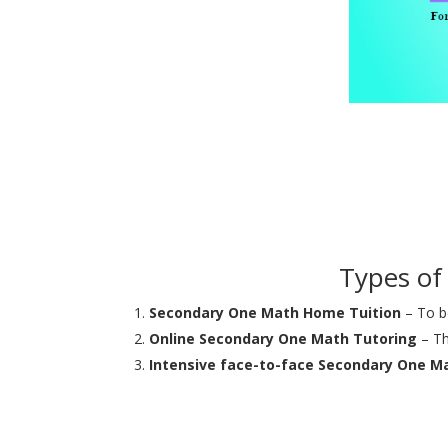
Types of
Secondary One Math Home Tuition
– To be
Online Secondary One Math Tutoring
– Th
Intensive face-to-face Secondary One M