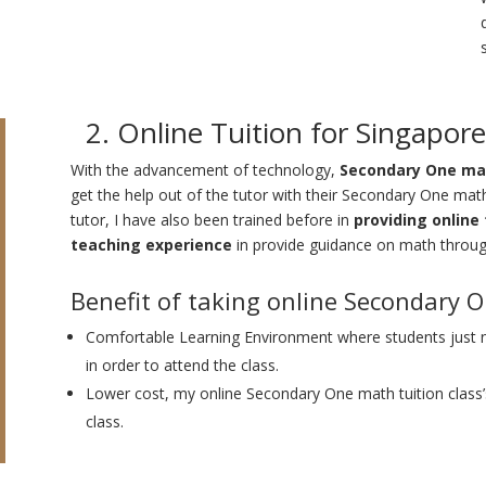
2. Online Tuition for Singapo
With the advancement of technology,
Secondary One mat
get the help out of the tutor with their Secondary One mat
tutor, I have also been trained before in
providing online 
teaching experience
in provide guidance on math throug
Benefit of taking online Secondary 
Comfortable Learning Environment where students just
in order to attend the class.
Lower cost, my online Secondary One math tuition class’
class.