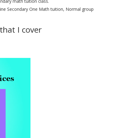
dary math tuition class.
line Secondary One Math tuition, Normal group
hat I cover