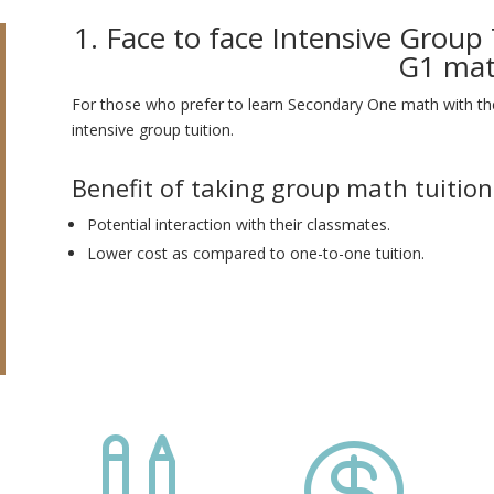
1. Face to face Intensive Group
G1 ma
For those who prefer to learn Secondary One math with thei
intensive group tuition.
Benefit of taking group math tuition
Potential interaction with their classmates.
Lower cost as compared to one-to-one tuition.

