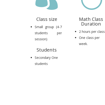
Class size
Math Class
Duration
Small group (4-7
2 hours per class
students per
One class per
session)
week.
Students
Secondary One
students