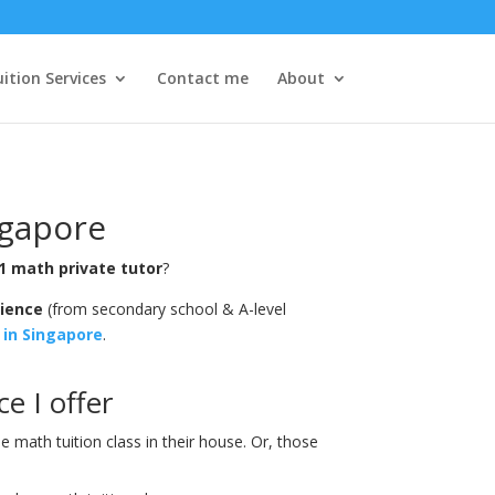
ition Services
Contact me
About
ngapore
1 math private tutor
?
rience
(from secondary school & A-level
 in Singapore
.
e I offer
math tuition class in their house. Or, those