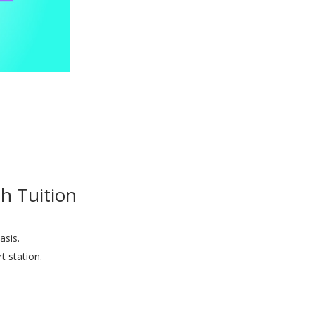
h Tuition
asis.
t station.