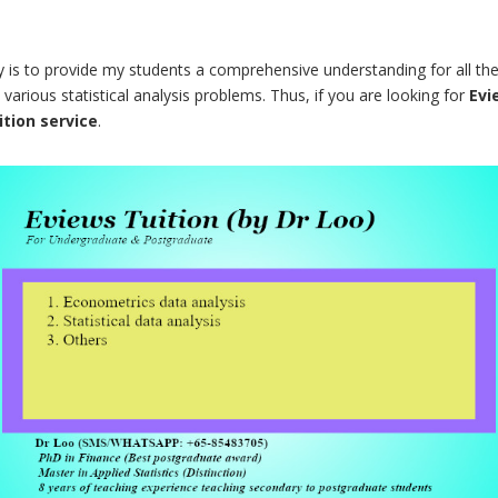
 is to provide my students a comprehensive understanding for all the r
various statistical analysis problems. Thus, if you are looking for
Evi
ition service
.