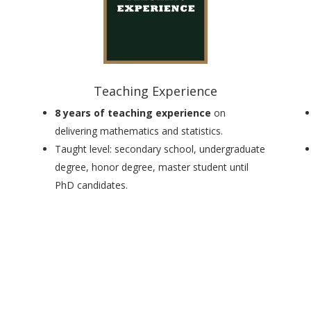
Teaching Experience
8 years of teaching experience
on
delivering mathematics and statistics.
Taught level:
secondary school, undergraduate
degree, honor degree, master student until
PhD candidates
.