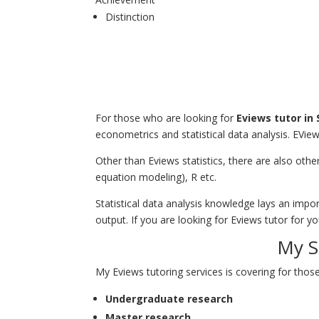
Distinction
For those who are looking for
Eviews tutor in
econometrics and statistical data analysis. EView
Other than Eviews statistics, there are also oth
equation modeling), R etc.
Statistical data analysis knowledge lays an imp
output. If you are looking for
Eviews tutor
for yo
My S
My Eviews tutoring services is covering for those
Undergraduate research
Master research