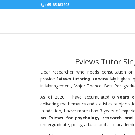
+65-85483705
Eviews Tutor Si
Dear researcher who needs consultation on q
provide
Eviews
tutoring service
. My highest q
in Management, Major Finance, Best Postgradua
As of 2020, I have accumulated
8 years o
delivering mathematics and statistics subjects fo
In addition, I have more than 3 years of exper
on Eviews for psychology research and 
undergraduate, postgraduate and also academic 