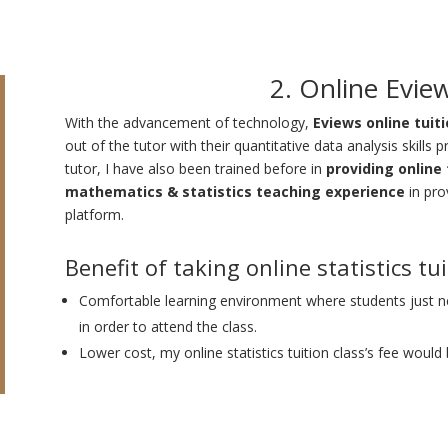
2. Online Evie
With the advancement of technology,
Eviews online tuit
out of the tutor with their quantitative data analysis skills 
tutor, I have also been trained before in
providing online 
mathematics & statistics teaching experience
in pro
platform.
Benefit of taking online statistics tu
Comfortable learning environment where students just
in order to attend the class.
Lower cost, my online statistics tuition class’s fee would