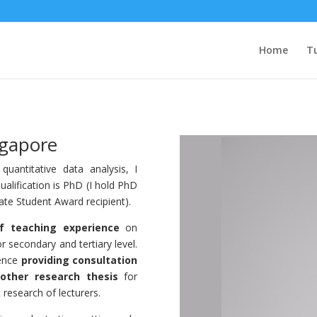
Home
Tu
ngapore
uantitative data analysis, I
ualification is PhD (I hold PhD
te Student Award recipient).
f teaching experience
on
r secondary and tertiary level.
ience
providing consultation
other research thesis
for
research of lecturers.