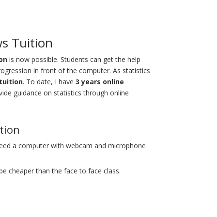
ws Tuition
ion
is now possible. Students can get the help
progression in front of the computer. As statistics
tuition
. To date, I have
3 years online
vide guidance on statistics through online
ition
 need a computer with webcam and microphone
 be cheaper than the face to face class.