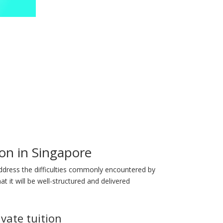
on in Singapore
address the difficulties commonly encountered by
t it will be well-structured and delivered
ivate tuition