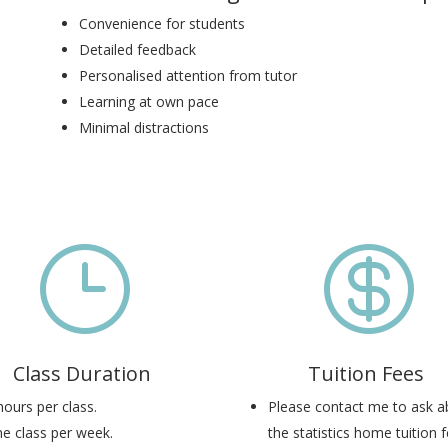
Convenience for students
Detailed feedback
Personalised attention from tutor
Learning at own pace
Minimal distractions
}

Class Duration
Tuition Fees
hours per class.
Please contact me to ask a
e class per week.
the statistics home tuition f