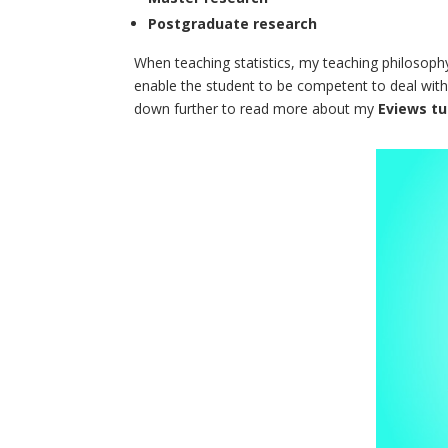
Postgraduate research
When teaching statistics, my teaching philosophy
enable the student to be competent to deal with 
down further to read more about my
Eviews tu