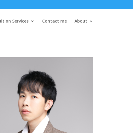
ition Services
Contact me
About