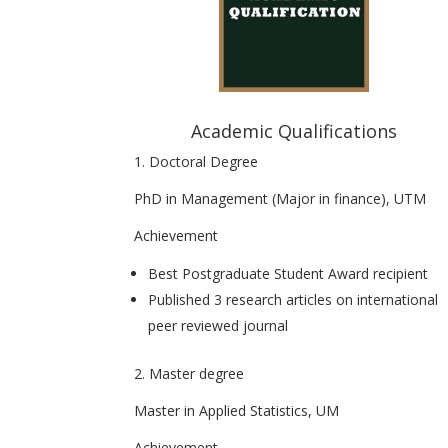
Academic Qualifications
1. Doctoral Degree
PhD in Management (Major in finance), UTM
Achievement
Best Postgraduate Student Award recipient
Published 3 research articles on international
peer reviewed journal
2. Master degree
Master in Applied Statistics, UM
Achievement