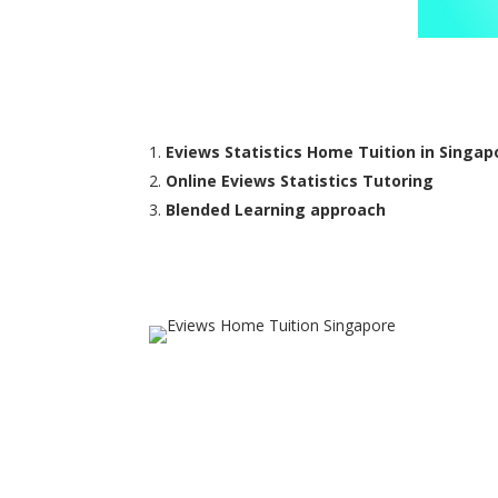
Eviews Statistics Home Tuition in Singap
Online Eviews Statistics Tutoring
Blended Learning approach