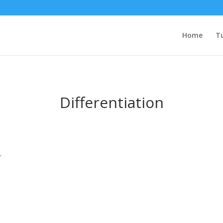
Home
Tu
Differentiation
.