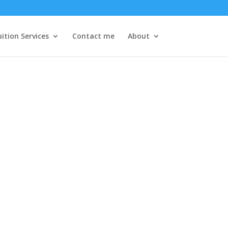
ition Services
Contact me
About