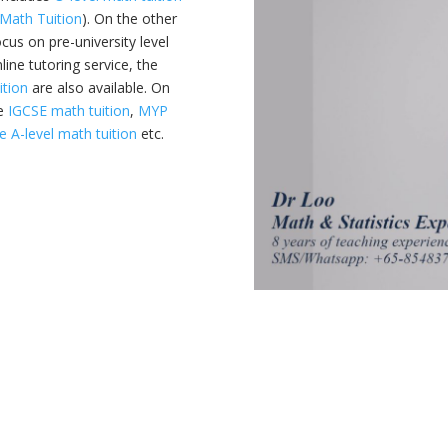
Math Tuition
). On the other
ocus on pre-university level
line tutoring service, the
ition
are also available. On
ke
IGCSE math tuition
,
MYP
 A-level math tuition
etc.