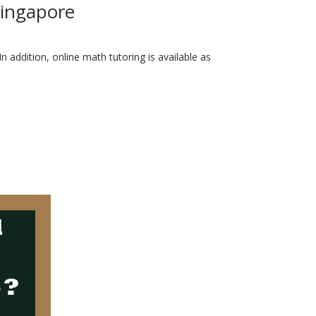
Singapore
 addition, online math tutoring is available as