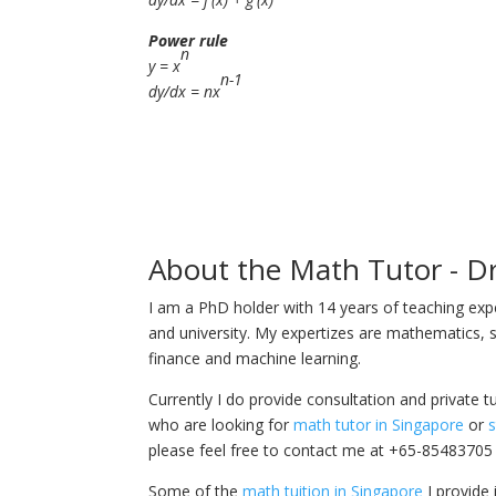
Power rule
n
y = x
n-1
dy/dx = nx
About the Math Tutor - D
I am a PhD holder with 14 years of teaching ex
and university. My expertizes are mathematics, s
finance and machine learning.
Currently I do provide consultation and private t
who are looking for
math tutor in Singapore
or
s
please feel free to contact me at +65-85483705
Some of the
math tuition in Singapore
I provide