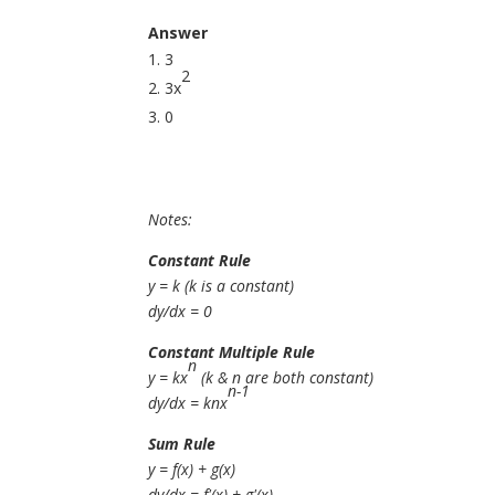
Answer
3
2
3x
0
Notes:
Constant Rule
y = k (k is a constant)
dy/dx = 0
Constant Multiple Rule
n
y = kx
(k & n are both constant)
n-1
dy/dx = knx
Sum Rule
y = f(x) + g(x)
dy/dx = f'(x) + g'(x)