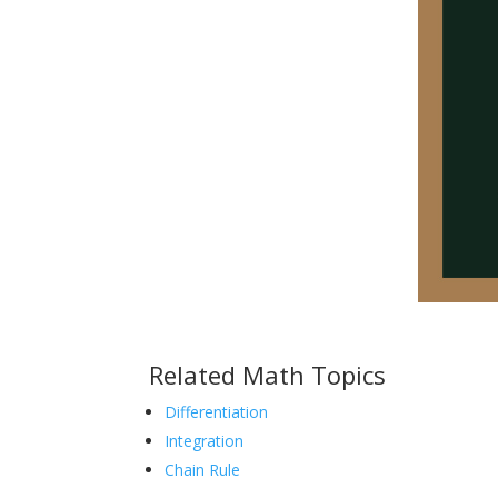
Related Math Topics
Differentiation
Integration
Chain Rule