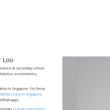
r Loo
perience at secondary school
tatistics, econometrics,
uition in Singapore. For those
tatistics tutor in Singapore,
 (Whatsapp).
 includes
O-level math tuition