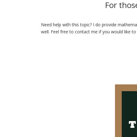
For thos
Need help with this topic? I do provide mathemat
well. Feel free to contact me if you would like to