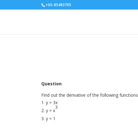
+65-85483705
Question
Find out the derivative of the following functions
y = 3x
3
y = x
y = 1