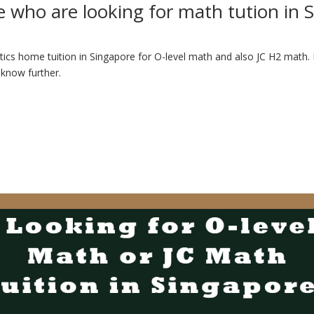
e who are looking for math tution in 
ics home tuition in Singapore for O-level math and also JC H2 math. In
 know further.