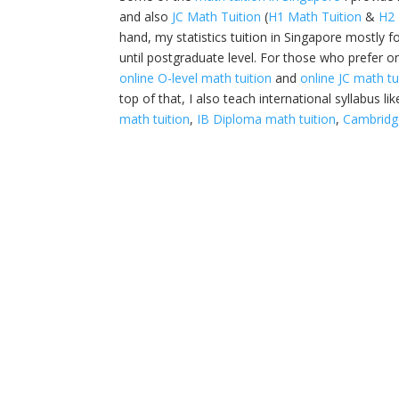
and also
JC Math Tuition
(
H1 Math Tuition
&
H2 
hand, my statistics tuition in Singapore mostly f
until postgraduate level. For those who prefer on
online O-level math tuition
and
online JC math tu
top of that, I also teach international syllabus li
math tuition
,
IB Diploma math tuition
,
Cambridge