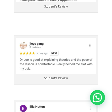
Student's Review
Student's Review