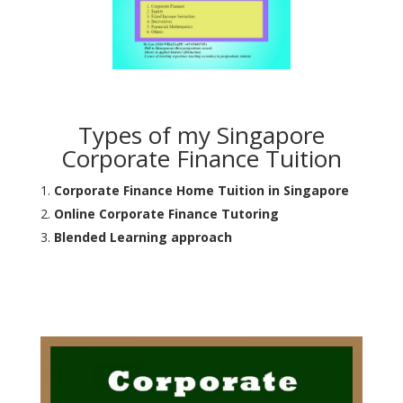
Types of my Singapore
Corporate Finance Tuition
Corporate Finance Home Tuition in Singapore
Online Corporate Finance Tutoring
Blended Learning approach