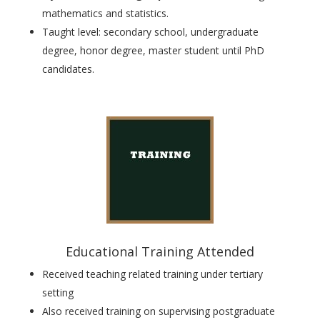
mathematics and statistics.
Taught level:
secondary school, undergraduate
degree, honor degree, master student until PhD
candidates
.
Educational Training Attended
Received teaching related training under tertiary
setting
Also received
training on supervising postgraduate