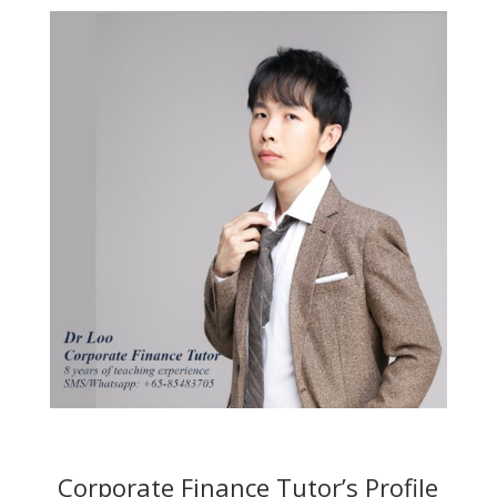
Corporate Finance Tutor’s Profile