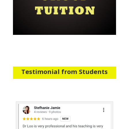
Testimonial from Students