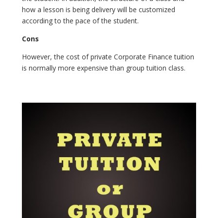
how a lesson is being delivery will be customized
according to the pace of the student.
Cons
However, the cost of private Corporate Finance tuition
is normally more expensive than group tuition class.