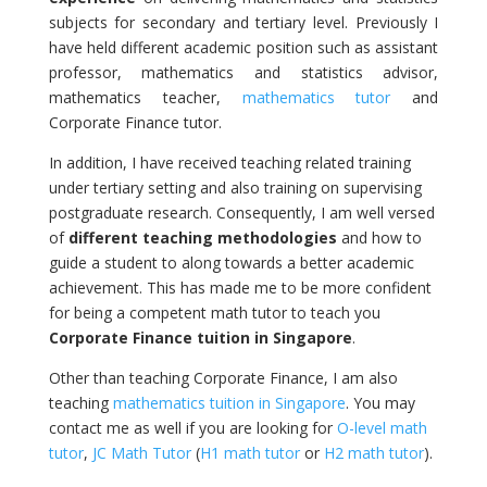
subjects for secondary and tertiary level. Previously I
have held different academic position such as assistant
professor, mathematics and statistics advisor,
mathematics teacher,
mathematics tutor
and
Corporate Finance tutor.
In addition, I have received teaching related training
under tertiary setting and also training on supervising
postgraduate research. Consequently, I am well versed
of
different teaching methodologies
and how to
guide a student to along towards a better academic
achievement. This has made me to be more confident
for being a competent math tutor to teach you
Corporate Finance tuition in Singapore
.
Other than teaching Corporate Finance, I am also
teaching
mathematics tuition in Singapore
. You may
contact me as well if you are looking for
O-level math
tutor
,
JC Math Tutor
(
H1 math tutor
or
H2 math tutor
).