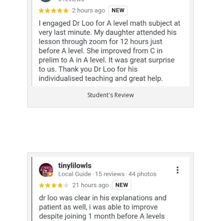
Student's Review