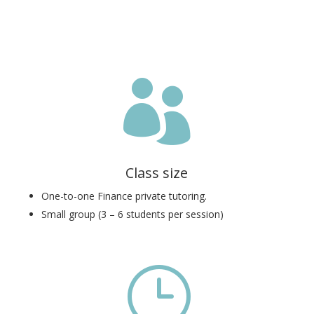

Class size
One-to-one Finance private tutoring.
Small group (3 – 6 students per session)
}