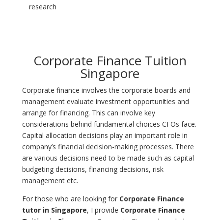
research
Corporate Finance Tuition
Singapore
Corporate finance involves the corporate boards and
management evaluate investment opportunities and
arrange for financing. This can involve key
considerations behind fundamental choices CFOs face.
Capital allocation decisions play an important role in
company’s financial decision-making processes. There
are various decisions need to be made such as capital
budgeting decisions, financing decisions, risk
management etc.
For those who are looking for
Corporate Finance
tutor in Singapore
, I provide
Corporate Finance