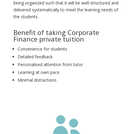
being organized such that it will be well-structured and
delivered systematically to meet the learning needs of
the students.
Benefit of taking Corporate
Finance private tuition
Convenience for students
Detailed feedback
Personalised attention from tutor
Learning at own pace
Minimal distractions
