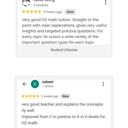
Student's Review