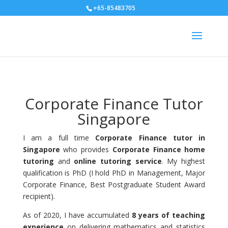
+65-85483705
Corporate Finance Tutor
Singapore
I am a full time
Corporate Finance tutor in
Singapore
who provides
Corporate Finance home
tutoring
and
online tutoring service
. My highest
qualification is PhD (I hold PhD in Management, Major
Corporate Finance, Best Postgraduate Student Award
recipient).
As of 2020, I have accumulated
8 years of teaching
experience
on delivering mathematics and statistics