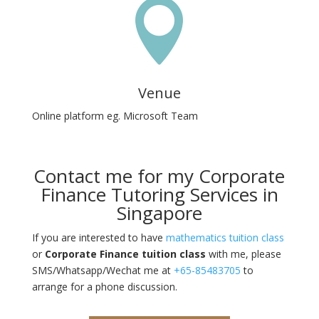

Venue
Online platform eg. Microsoft Team
Contact me for my Corporate
Finance Tutoring Services in
Singapore
If you are interested to have
mathematics tuition class
or
Corporate Finance tuition class
with me, please
SMS/Whatsapp/Wechat me at
+65-85483705
to
arrange for a phone discussion.