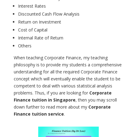
Interest Rates
Discounted Cash Flow Analysis
Return on Investment
Cost of Capital
Internal Rate of Return
Others
When teaching Corporate Finance, my teaching
philosophy is to provide my students a comprehensive
understanding for all the required Corporate Finance
concept which will eventually enable the student to be
competent to deal with various statistical analysis
problems. Thus, if you are looking for
Corporate
Finance tuition in Singapore
, then you may scroll
down further to read more about my
Corporate
Finance tuition service
.