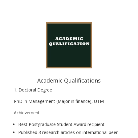
Academic Qualifications
1. Doctoral Degree
PhD in Management (Major in finance), UTM
Achievement
Best Postgraduate Student Award recipient
Published 3 research articles on international peer