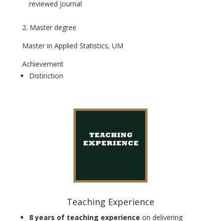
reviewed journal
2. Master degree
Master in Applied Statistics, UM
Achievement
Distinction
Teaching Experience
8 years of teaching experience
on delivering