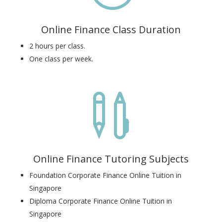
Online Finance Class Duration
2 hours per class.
One class per week.

Online Finance Tutoring Subjects
Foundation Corporate Finance Online Tuition in
Singapore
Diploma Corporate Finance Online Tuition in
Singapore