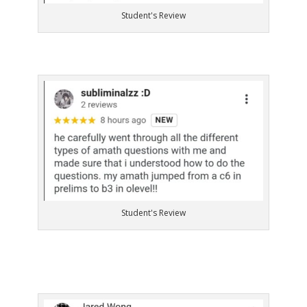
Student's Review
Student's Review