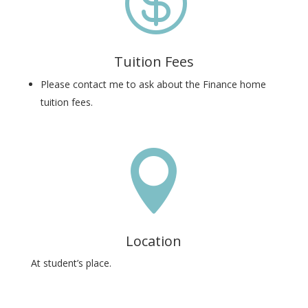

Tuition Fees
Please contact me to ask about the Finance home
tuition fees.

Location
At student’s place.