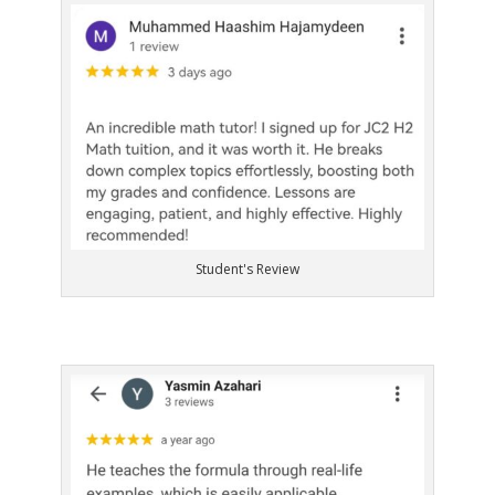
Student's Review