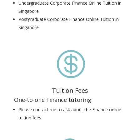
Undergraduate Corporate Finance Online Tuition in
Singapore
Postgraduate Corporate Finance Online Tuition in
Singapore

Tuition Fees
One-to-one Finance tutoring
Please contact me to ask about the Finance online
tuition fees.