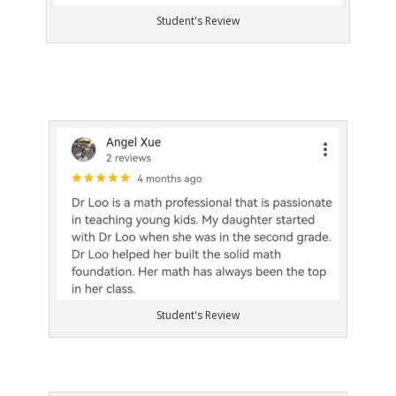
Student's Review
Student's Review