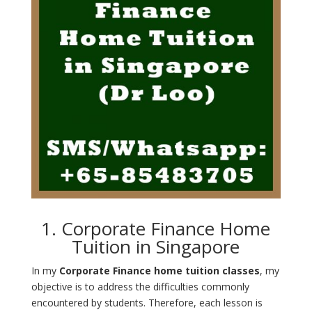
1. Corporate Finance Home
Tuition in Singapore
In my
Corporate Finance home tuition classes
, my
objective is to address the difficulties commonly
encountered by students. Therefore, each lesson is