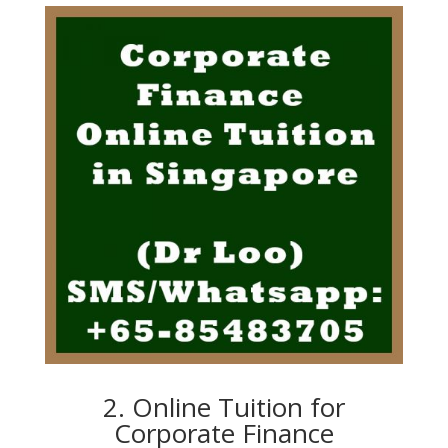
2. Online Tuition for
Corporate Finance