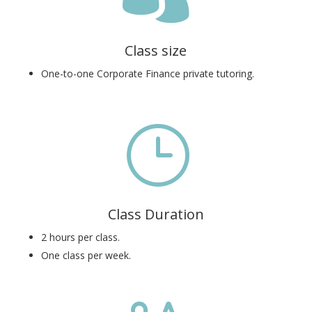
Class size
One-to-one Corporate Finance private tutoring.
}
Class Duration
2 hours per class.
One class per week.