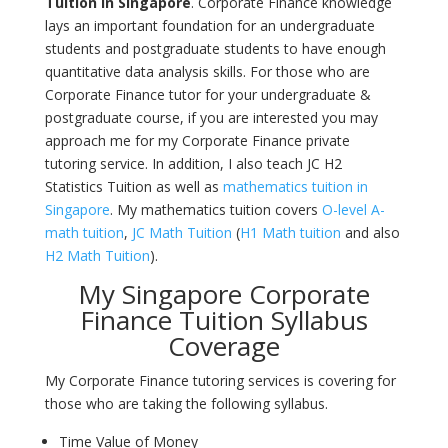
Tuition in
Singapore
. Corporate Finance knowledge
lays an important foundation for an undergraduate
students and postgraduate students to have enough
quantitative data analysis skills. For those who are
Corporate Finance tutor
for your undergraduate &
postgraduate course, if you are interested you may
approach me for my Corporate Finance private
tutoring service. In addition, I also teach JC H2
Statistics Tuition as well as
mathematics tuition in
Singapore
. My mathematics tuition covers
O-level A-
math tuition
,
JC Math Tuition
(
H1 Math tuition
and also
H2 Math Tuition
).
My Singapore Corporate
Finance Tuition Syllabus
Coverage
My Corporate Finance tutoring services is covering for
those who are taking the following syllabus.
Time Value of Money