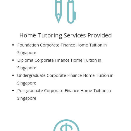

Home Tutoring Services Provided
Foundation Corporate Finance Home Tuition in
Singapore
Diploma Corporate Finance Home Tuition in
Singapore
Undergraduate Corporate Finance Home Tuition in
Singapore
Postgraduate Corporate Finance Home Tuition in
Singapore