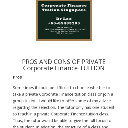
PROS AND CONS OF PRIVATE
Corporate Finance TUITION
Pros
Sometimes it could be difficult to choose whether to
take a private Corporate Finance tuition class or join a
group tuition. I would like to offer some of my advice
regarding the selection. The tutor only has one student
to teach in a private Corporate Finance tuition class.
Thus, the tutor would be able to give the full focus to
the student. In addition, the structure of a class and