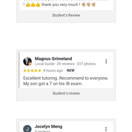
Student's Review
Student's review