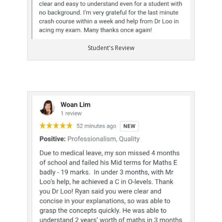
Student's Review