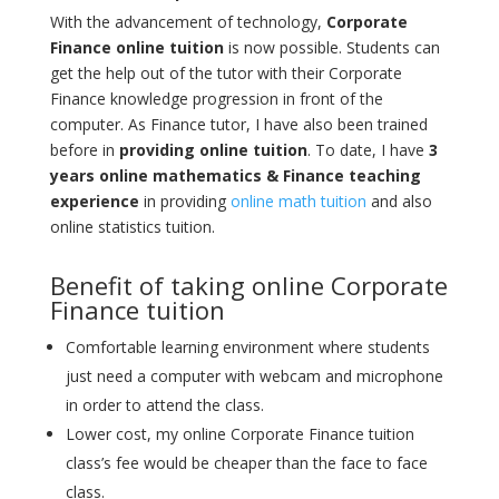
With the advancement of technology,
Corporate
Finance online tuition
is now possible. Students can
get the help out of the tutor with their Corporate
Finance knowledge progression in front of the
computer. As Finance tutor, I have also been trained
before in
providing online tuition
. To date, I have
3
years online mathematics & Finance teaching
experience
in providing
online math tuition
and also
online statistics tuition.
Benefit of taking online Corporate
Finance tuition
Comfortable learning environment where students
just need a computer with webcam and microphone
in order to attend the class.
Lower cost, my online Corporate Finance tuition
class’s fee would be cheaper than the face to face
class.