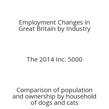
Employment Changes in
Great Britain by Industry
The 2014 Inc. 5000
Comparison of population
and ownership by household
of dogs and cats