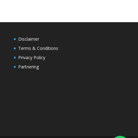
Disclaimer
Terms & Conditions
Privacy Policy
Partnering