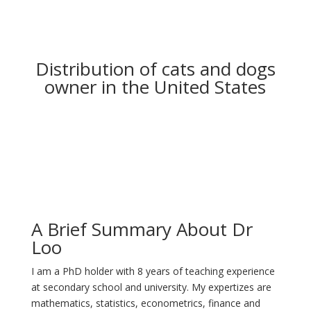
Distribution of cats and dogs
owner in the United States
A Brief Summary About Dr
Loo
I am a PhD holder with 8 years of teaching experience
at secondary school and university. My expertizes are
mathematics, statistics, econometrics, finance and