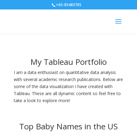
+65-85483705
My Tableau Portfolio
I am a data enthusiast on quantitative data analysis
with several academic research publications. Below are
some of the data visualization I have created with
Tableau. These are all dynamic content so feel free to
take a look to explore more!
Top Baby Names in the US