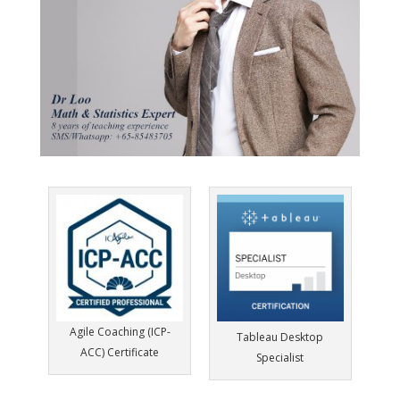
Agile Coaching (ICP-
Tableau Desktop
ACC) Certificate
Specialist