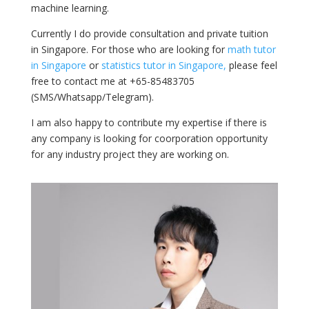
machine learning.
Currently I do provide consultation and private tuition
in Singapore. For those who are looking for
math tutor
in Singapore
or
statistics tutor in Singapore,
please feel
free to contact me at +65-85483705
(SMS/Whatsapp/Telegram).
I am also happy to contribute my expertise if there is
any company is looking for coorporation opportunity
for any industry project they are working on.