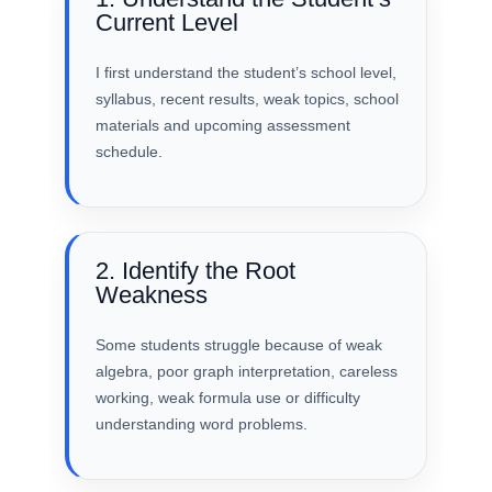
Current Level
I first understand the student’s school level,
syllabus, recent results, weak topics, school
materials and upcoming assessment
schedule.
2. Identify the Root
Weakness
Some students struggle because of weak
algebra, poor graph interpretation, careless
working, weak formula use or difficulty
understanding word problems.