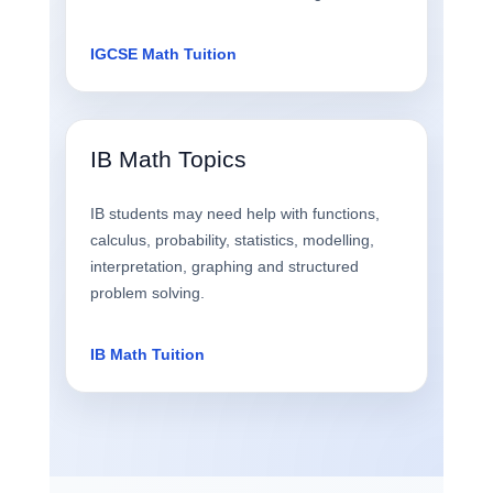
IGCSE Math Tuition
IB Math Topics
IB students may need help with functions,
calculus, probability, statistics, modelling,
interpretation, graphing and structured
problem solving.
IB Math Tuition