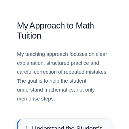
My Approach to Math
Tuition
My teaching approach focuses on clear
explanation, structured practice and
careful correction of repeated mistakes.
The goal is to help the student
understand mathematics, not only
memorise steps.
1. Understand the Student’s