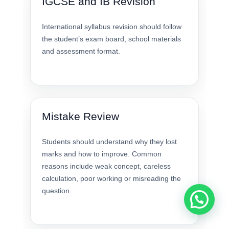
IGCSE and IB Revision
International syllabus revision should follow
the student’s exam board, school materials
and assessment format.
Mistake Review
Students should understand why they lost
marks and how to improve. Common
reasons include weak concept, careless
calculation, poor working or misreading the
question.