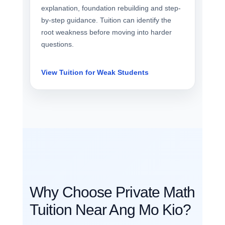
explanation, foundation rebuilding and step-
by-step guidance. Tuition can identify the
root weakness before moving into harder
questions.
View Tuition for Weak Students
Why Choose Private Math
Tuition Near Ang Mo Kio?