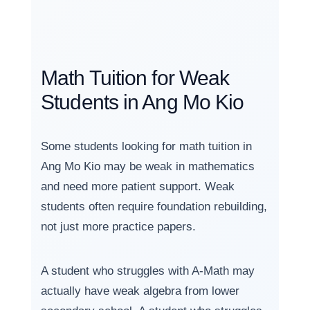
Math Tuition for Weak
Students in Ang Mo Kio
Some students looking for math tuition in
Ang Mo Kio may be weak in mathematics
and need more patient support. Weak
students often require foundation rebuilding,
not just more practice papers.
A student who struggles with A-Math may
actually have weak algebra from lower