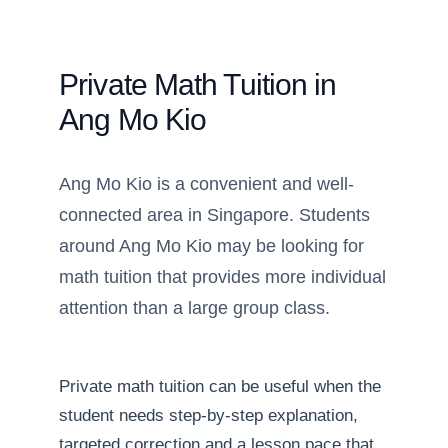
Private Math Tuition in
Ang Mo Kio
Ang Mo Kio is a convenient and well-
connected area in Singapore. Students
around Ang Mo Kio may be looking for
math tuition that provides more individual
attention than a large group class.
Private math tuition can be useful when the
student needs step-by-step explanation,
targeted correction and a lesson pace that