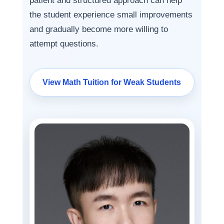
patient and structured approach can help
the student experience small improvements
and gradually become more willing to
attempt questions.
View Math Tuition for Weak Students