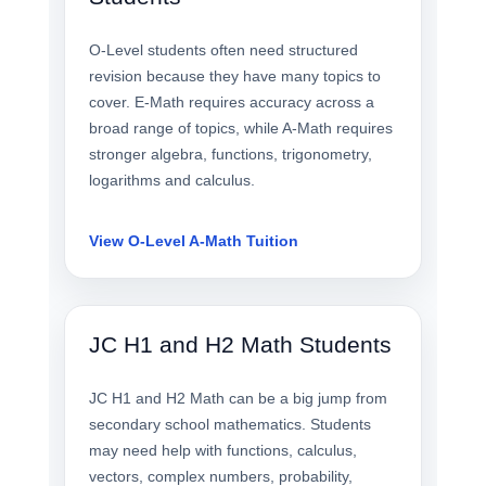
O-Level students often need structured
revision because they have many topics to
cover. E-Math requires accuracy across a
broad range of topics, while A-Math requires
stronger algebra, functions, trigonometry,
logarithms and calculus.
View O-Level A-Math Tuition
JC H1 and H2 Math Students
JC H1 and H2 Math can be a big jump from
secondary school mathematics. Students
may need help with functions, calculus,
vectors, complex numbers, probability,