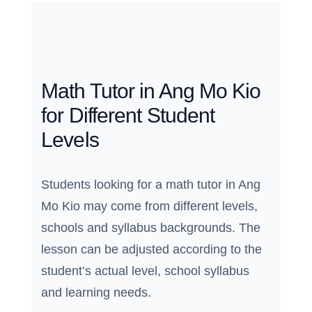
Math Tutor in Ang Mo Kio
for Different Student
Levels
Students looking for a math tutor in Ang
Mo Kio may come from different levels,
schools and syllabus backgrounds. The
lesson can be adjusted according to the
student’s actual level, school syllabus
and learning needs.