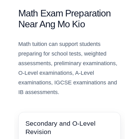
Math Exam Preparation
Near Ang Mo Kio
Math tuition can support students
preparing for school tests, weighted
assessments, preliminary examinations,
O-Level examinations, A-Level
examinations, IGCSE examinations and
IB assessments.
Secondary and O-Level
Revision