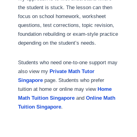
the student is stuck. The lesson can then
focus on school homework, worksheet
questions, test corrections, topic revision,
foundation rebuilding or exam-style practice
depending on the student’s needs.
Students who need one-to-one support may
also view my
Private Math Tutor
Singapore
page. Students who prefer
tuition at home or online may view
Home
Math Tuition Singapore
and
Online Math
Tuition Singapore
.