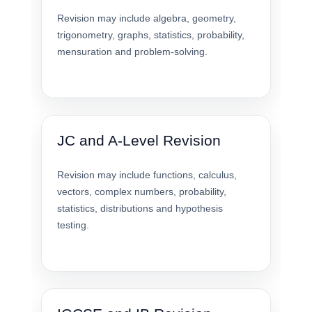
Revision may include algebra, geometry,
trigonometry, graphs, statistics, probability,
mensuration and problem-solving.
JC and A-Level Revision
Revision may include functions, calculus,
vectors, complex numbers, probability,
statistics, distributions and hypothesis
testing.