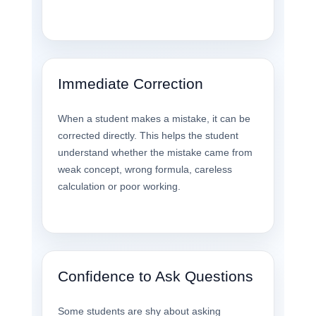
Immediate Correction
When a student makes a mistake, it can be
corrected directly. This helps the student
understand whether the mistake came from
weak concept, wrong formula, careless
calculation or poor working.
Confidence to Ask Questions
Some students are shy about asking