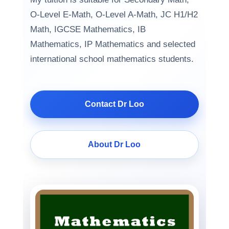
O-Level E-Math, O-Level A-Math, JC H1/H2
Math, IGCSE Mathematics, IB
Mathematics, IP Mathematics and selected
international school mathematics students.
Contact Dr Loo
About Dr Loo