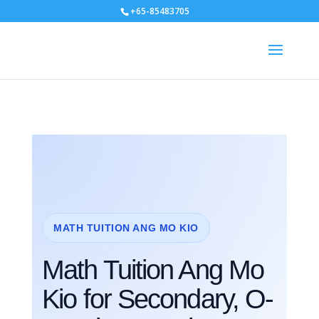
+65-85483705
MATH TUITION ANG MO KIO
Math Tuition Ang Mo
Kio for Secondary, O-