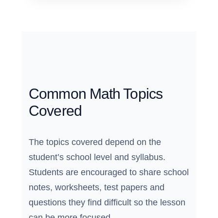
Common Math Topics
Covered
The topics covered depend on the
student’s school level and syllabus.
Students are encouraged to share school
notes, worksheets, test papers and
questions they find difficult so the lesson
can be more focused.