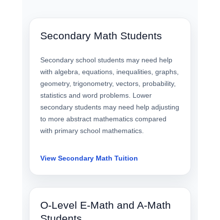
Secondary Math Students
Secondary school students may need help
with algebra, equations, inequalities, graphs,
geometry, trigonometry, vectors, probability,
statistics and word problems. Lower
secondary students may need help adjusting
to more abstract mathematics compared
with primary school mathematics.
View Secondary Math Tuition
O-Level E-Math and A-Math
Students