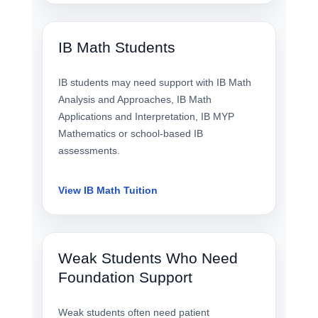
IB Math Students
IB students may need support with IB Math
Analysis and Approaches, IB Math
Applications and Interpretation, IB MYP
Mathematics or school-based IB
assessments.
View IB Math Tuition
Weak Students Who Need
Foundation Support
Weak students often need patient