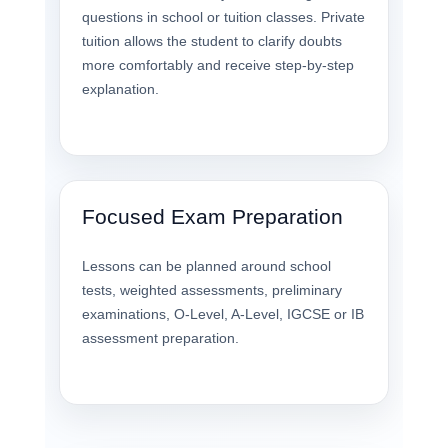
questions in school or tuition classes. Private
tuition allows the student to clarify doubts
more comfortably and receive step-by-step
explanation.
Focused Exam Preparation
Lessons can be planned around school
tests, weighted assessments, preliminary
examinations, O-Level, A-Level, IGCSE or IB
assessment preparation.