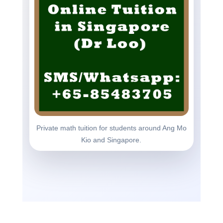
Private math tuition for students around Ang Mo
Kio and Singapore.