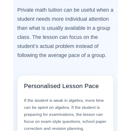
Private math tuition can be useful when a
student needs more individual attention
than what is usually available in a group
class. The lesson can focus on the
student’s actual problem instead of
following the average pace of a group.
Personalised Lesson Pace
If the student is weak in algebra, more time
can be spent on algebra. If the student is
preparing for examinations, the lesson can
focus on exam-style questions, school paper
correction and revision planning.