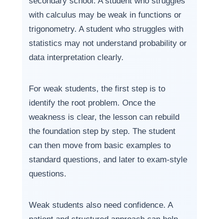
secondary school. A student who struggles
with calculus may be weak in functions or
trigonometry. A student who struggles with
statistics may not understand probability or
data interpretation clearly.
For weak students, the first step is to
identify the root problem. Once the
weakness is clear, the lesson can rebuild
the foundation step by step. The student
can then move from basic examples to
standard questions, and later to exam-style
questions.
Weak students also need confidence. A