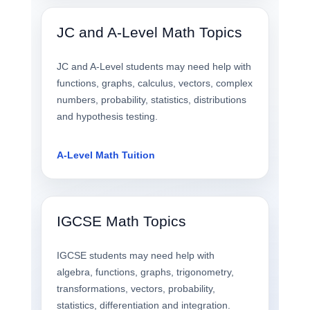
JC and A-Level Math Topics
JC and A-Level students may need help with
functions, graphs, calculus, vectors, complex
numbers, probability, statistics, distributions
and hypothesis testing.
A-Level Math Tuition
IGCSE Math Topics
IGCSE students may need help with
algebra, functions, graphs, trigonometry,
transformations, vectors, probability,
statistics, differentiation and integration.