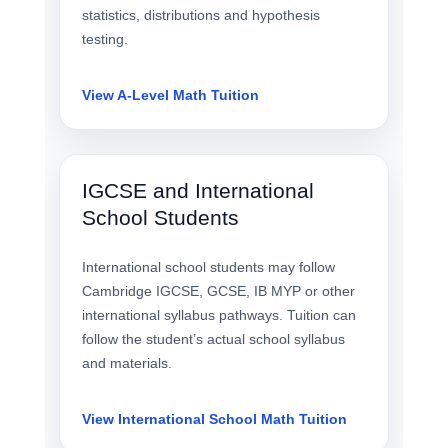
statistics, distributions and hypothesis
testing.
View A-Level Math Tuition
IGCSE and International
School Students
International school students may follow
Cambridge IGCSE, GCSE, IB MYP or other
international syllabus pathways. Tuition can
follow the student’s actual school syllabus
and materials.
View International School Math Tuition