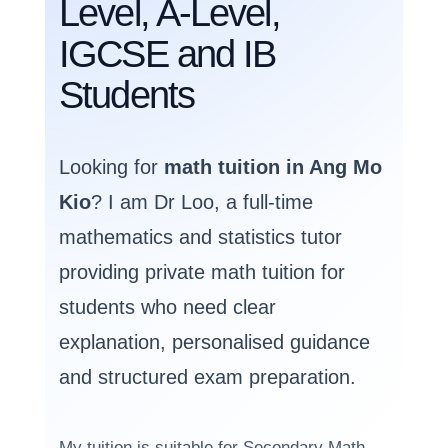
Level, A-Level,
IGCSE and IB
Students
Looking for
math tuition in Ang Mo
Kio
? I am Dr Loo, a full-time
mathematics and statistics tutor
providing private math tuition for
students who need clear
explanation, personalised guidance
and structured exam preparation.
My tuition is suitable for Secondary Math,