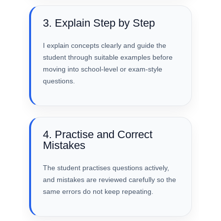
3. Explain Step by Step
I explain concepts clearly and guide the
student through suitable examples before
moving into school-level or exam-style
questions.
4. Practise and Correct
Mistakes
The student practises questions actively,
and mistakes are reviewed carefully so the
same errors do not keep repeating.