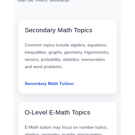
Secondary Math Topics
Common topics include algebra, equations,
inequalities, graphs, geometry, trigonometry,
vectors, probability, statistics, mensuration
and word problems.
Secondary Math Tuition
O-Level E-Math Topics
E-Math tuition may focus on number topics,
algebra, geometry, graphs, trigonometry,