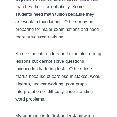
matches their current ability. Some
students need math tuition because they
are weak in foundations. Others may be
preparing for major examinations and need
more structured revision.
Some students understand examples during
lessons but cannot solve questions
independently during tests. Others lose
marks because of careless mistakes, weak
algebra, unclear working, poor graph
interpretation or difficulty understanding
word problems.
My approach is to first understand where