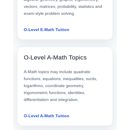
vectors, matrices, probability, statistics and
exam-style problem solving.
O-Level E-Math Tuition
O-Level A-Math Topics
A-Math topics may include quadratic
functions, equations, inequalities, surds,
logarithms, coordinate geometry,
trigonometric functions, identities,
differentiation and integration.
O-Level A-Math Tuition