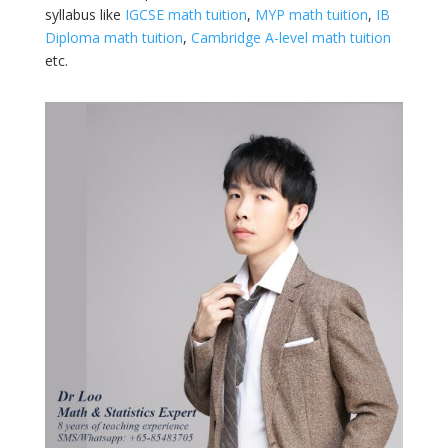
syllabus like
IGCSE math tuition
,
MYP math tuition
,
IB
Diploma math tuition
,
Cambridge A-level math tuition
etc.