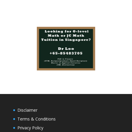
Disclaimer
Terms & Conditions
Privacy Policy