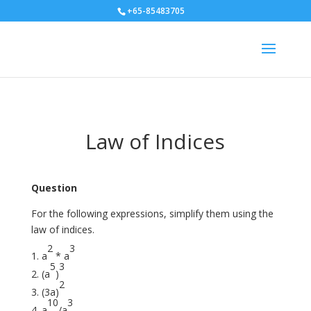
+65-85483705
Law of Indices
Question
For the following expressions, simplify them using the
law of indices.
2
3
a
* a
5
3
(a
)
2
(3a)
10
3
a
/a