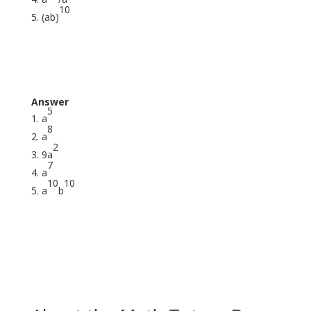
10
(ab)
Answer
5
a
8
a
2
9a
7
a
10
10
a
b