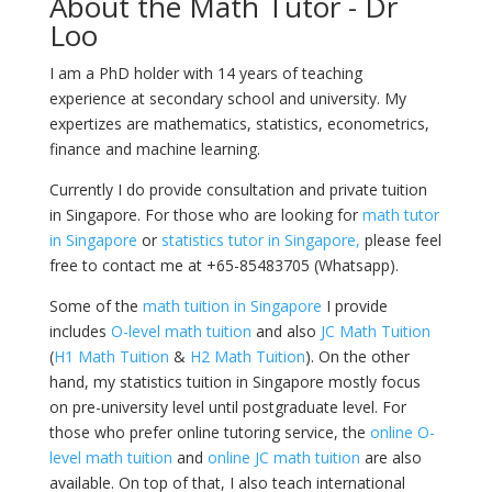
About the Math Tutor - Dr
Loo
I am a PhD holder with 14 years of teaching
experience at secondary school and university. My
expertizes are mathematics, statistics, econometrics,
finance and machine learning.
Currently I do provide consultation and private tuition
in Singapore. For those who are looking for
math tutor
in Singapore
or
statistics tutor in Singapore,
please feel
free to contact me at +65-85483705 (Whatsapp).
Some of the
math tuition in Singapore
I provide
includes
O-level math tuition
and also
JC Math Tuition
(
H1 Math Tuition
&
H2 Math Tuition
). On the other
hand, my statistics tuition in Singapore mostly focus
on pre-university level until postgraduate level. For
those who prefer online tutoring service, the
online O-
level math tuition
and
online JC math tuition
are also
available. On top of that, I also teach international