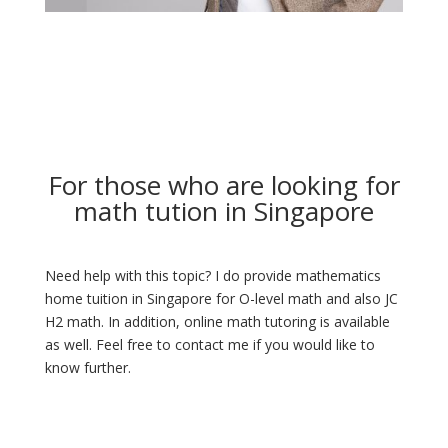
For those who are looking for
math tution in Singapore
Need help with this topic? I do provide mathematics
home tuition in Singapore for O-level math and also JC
H2 math. In addition, online math tutoring is available
as well. Feel free to contact me if you would like to
know further.