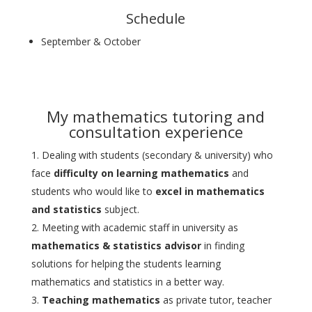
Schedule
September & October
My mathematics tutoring and
consultation experience
Dealing with students (secondary & university) who
face
difficulty on learning mathematics
and
students who would like to
excel in mathematics
and statistics
subject.
Meeting with academic staff in university as
mathematics & statistics advisor
in finding
solutions for helping the students learning
mathematics and statistics in a better way.
Teaching mathematics
as private tutor, teacher