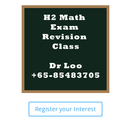
Register your Interest