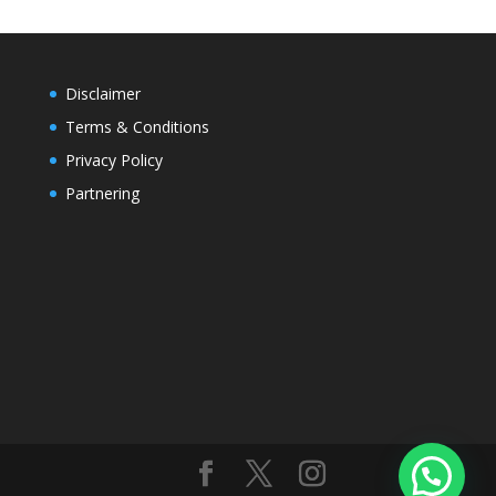
Disclaimer
Terms & Conditions
Privacy Policy
Partnering