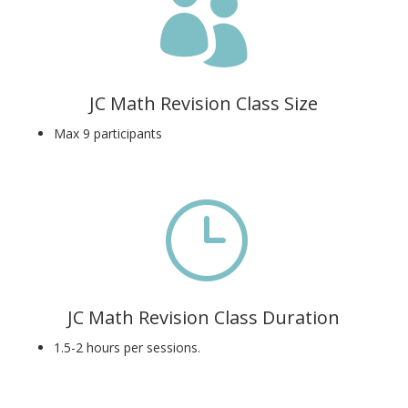

JC Math Revision Class Size
Max 9 participants
}
JC Math Revision Class Duration
1.5-2 hours per sessions.