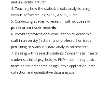
and university lecturer.
Teaching how the statistical data analysis using
various softwares (eg. SPSS, AMOS, R etc).
Conducting academic research with
successful
publication track records
.
Providing professional consultation to academic
staff in university (lecturer until professor) on issue
pertaining to statistical data analysis on research.
Dealing with research students (honor thesis, master
students, clinical psychology, PhD students) by advice
them on their research design, ethic application, data
collection and quantitative data analysis.