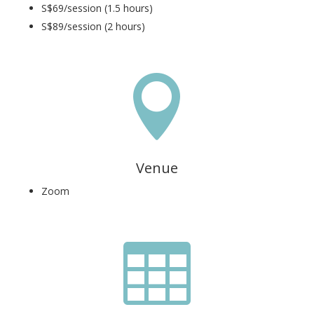
S$69/session (1.5 hours)
S$89/session (2 hours)

Venue
Zoom
