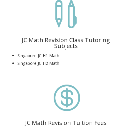

JC Math Revision Class Tutoring
Subjects
Singapore JC H1 Math
Singapore JC H2 Math

JC Math Revision Tuition Fees