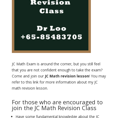
JC Math Exam is around the corner, but you still feel
that you are not confident enough to take the exam?
Come and join our
JC Math revision lesson
! You may
refer to this link for more information about my JC
math revision lesson.
For those who are encouraged to
join the JC Math Revision Class
Have some fundamental knowledge about the JC