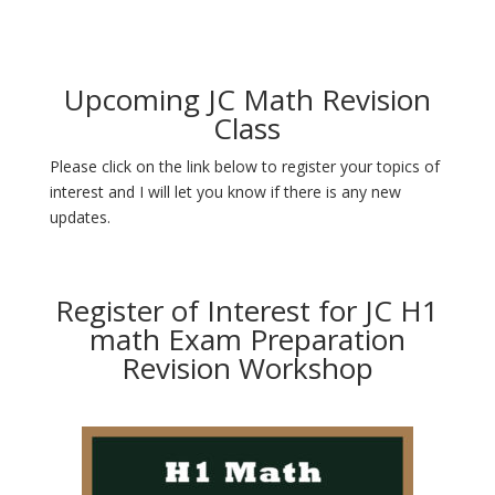
Upcoming JC Math Revision
Class
Please click on the link below to register your topics of
interest and I will let you know if there is any new
updates.
Register of Interest for JC H1
math Exam Preparation
Revision Workshop