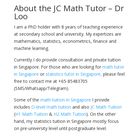
About the JC Math Tutor – Dr
Loo
I am a PhD holder with 8 years of teaching experience
at secondary school and university. My expertizes are
mathematics, statistics, econometrics, finance and
machine learning.
Currently I do provide consultation and private tuition
in Singapore. For those who are looking for
math tutor
in Singapore
or
statistics tutor in Singapore,
please feel
free to contact me at +65-85483705
(SMS/Whatsapp/Telegram).
Some of the
math tuition in Singapore
I provide
includes
O-level math tuition
and also
JC Math Tuition
(
H1 Math Tuition
&
H2 Math Tuition
). On the other
hand, my statistics tuition in Singapore mostly focus
on pre-university level until postgraduate level.