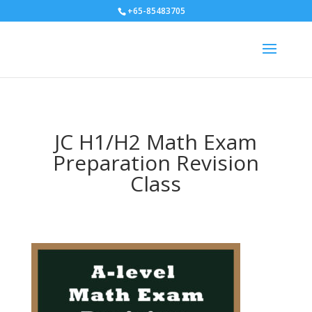
+65-85483705
JC H1/H2 Math Exam
Preparation Revision
Class