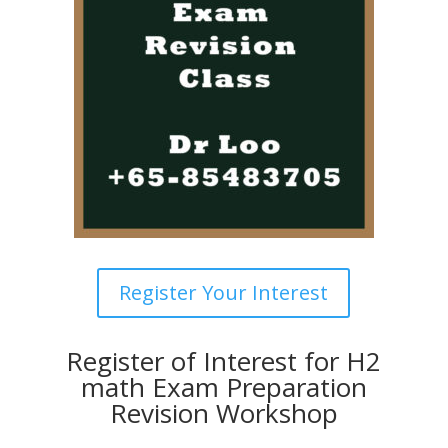
Register Your Interest
Register of Interest for H2
math Exam Preparation
Revision Workshop