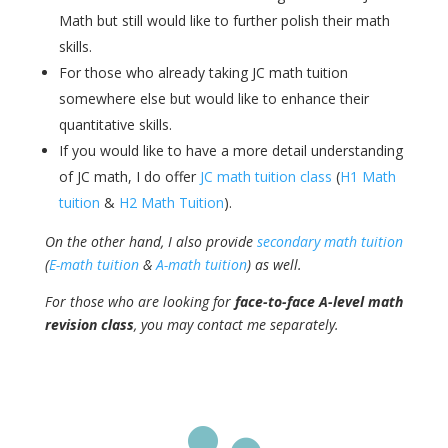
Math but still would like to further polish their math
skills.
For those who already taking JC math tuition
somewhere else but would like to enhance their
quantitative skills.
If you would like to have a more detail understanding
of JC math, I do offer
JC math tuition class
(
H1 Math
tuition
&
H2 Math Tuition
).
On the other hand, I also provide
secondary math tuition
(
E-math tuition
&
A-math tuition
) as well.
For those who are looking for
face-to-face A-level math
revision class
, you may contact me separately.