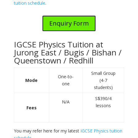
tuition schedule
.
Enquiry Form
IGCSE Physics Tuition at
Jurong East / Bugis / Bishan /
Queenstown / Redhill
Small Group
One-to-
Mode
(4-7
one
students)
S$390/4
N/A
lessons
Fees
You may refer here for my latest
IGCSE Physics tuition
schedule
.