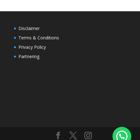
Disclaimer
Terms & Conditions
Privacy Policy
Partnering