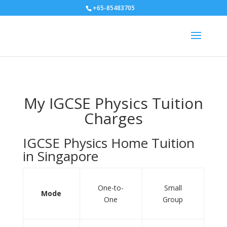
+65-85483705
My IGCSE Physics Tuition
Charges
IGCSE Physics Home Tuition
in Singapore
One-to-
Small
Mode
One
Group