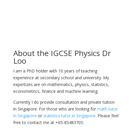
About the IGCSE Physics Dr
Loo
I am a PhD holder with 10 years of teaching
experience at secondary school and university. My
expertizes are on mathematics, physics, statistics,
econometrics, finance and machine learning.
Currently I do provide consultation and private tuition
in Singapore. For those who are looking for
math tutor
in Singapore
or
statistics tutor in Singapore
. Please feel
free to contact me at +65-85483705.