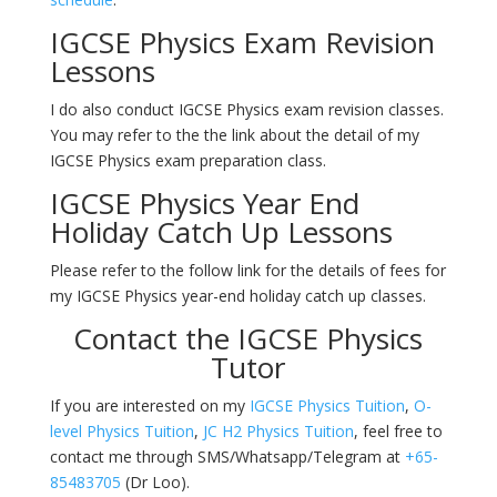
IGCSE Physics Exam Revision
Lessons
I do also conduct IGCSE Physics exam revision classes.
You may refer to the the link about the detail of my
IGCSE Physics exam preparation class.
IGCSE Physics Year End
Holiday Catch Up Lessons
Please refer to the follow link for the details of fees for
my IGCSE Physics year-end holiday catch up classes.
Contact the IGCSE Physics
Tutor
If you are interested on my
IGCSE Physics Tuition
,
O-
level Physics Tuition
,
JC H2 Physics Tuition
, feel free to
contact me through SMS/Whatsapp/Telegram at
+65-
85483705
(Dr Loo).