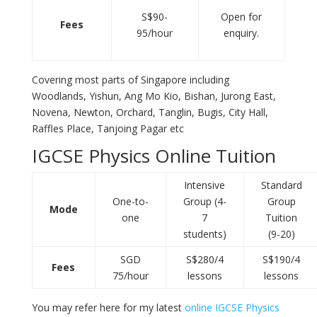
S$90-
Open for
Fees
95/hour
enquiry.
Covering most parts of Singapore including
Woodlands, Yishun, Ang Mo Kio, Bishan, Jurong East,
Novena, Newton, Orchard, Tanglin, Bugis, City Hall,
Raffles Place, Tanjoing Pagar etc
IGCSE Physics Online Tuition
Intensive
Standard
One-to-
Group (4-
Group
Mode
one
7
Tuition
students)
(9-20)
SGD
S$280/4
S$190/4
Fees
75/hour
lessons
lessons
You may refer here for my latest
online IGCSE Physics