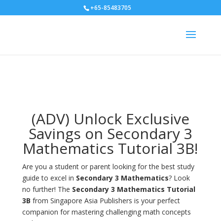
+65-85483705
(ADV) Unlock Exclusive
Savings on Secondary 3
Mathematics Tutorial 3B!
Are you a student or parent looking for the best study
guide to excel in
Secondary 3 Mathematics
? Look
no further! The
Secondary 3 Mathematics Tutorial
3B
from Singapore Asia Publishers is your perfect
companion for mastering challenging math concepts