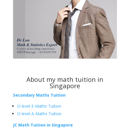
About my
math tuition in
Singapore
Secondary Maths Tuition
O-level E-Maths Tuition
O-level A-Maths Tuition
JC Math Tuition in Singapore