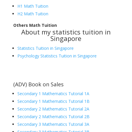
H1 Math Tuition
H2 Math Tuition
Others Math Tuition
About my statistics tuition in
Singapore
Statistics Tuition in Singapore
Psychology Statistics Tuition in Singapore
(ADV) Book on Sales
Secondary 1 Mathematics Tutorial 1A
Secondary 1 Mathematics Tutorial 1B
Secondary 2 Mathematics Tutorial 2A
Secondary 2 Mathematics Tutorial 2B
Secondary 3 Mathematics Tutorial 3A
Secondary 3 Mathematics Tutorial 3B