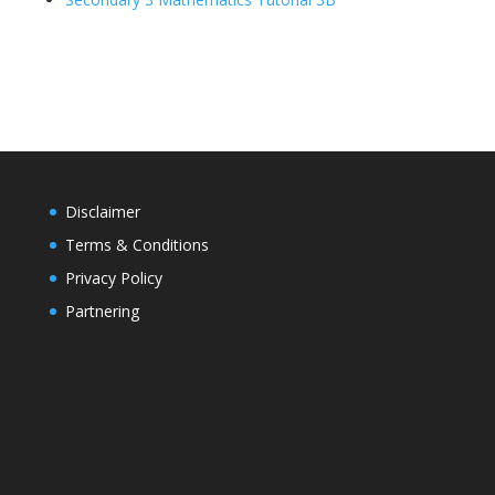
Disclaimer
Terms & Conditions
Privacy Policy
Partnering