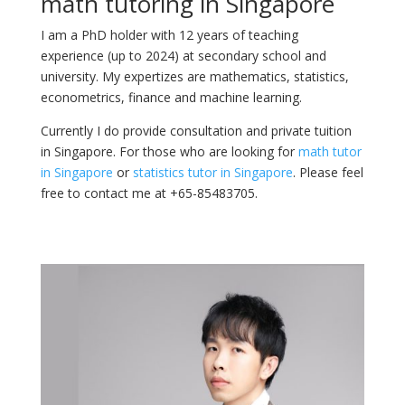
math tutoring in Singapore
I am a PhD holder with 12 years of teaching
experience (up to 2024) at secondary school and
university. My expertizes are mathematics, statistics,
econometrics, finance and machine learning.
Currently I do provide consultation and private tuition
in Singapore. For those who are looking for
math tutor
in Singapore
or
statistics tutor in Singapore
. Please feel
free to contact me at +65-85483705.