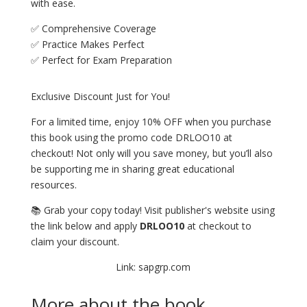
with ease.
✅ Comprehensive Coverage
✅ Practice Makes Perfect
✅ Perfect for Exam Preparation
Exclusive Discount Just for You!
For a limited time, enjoy 10% OFF when you purchase
this book using the promo code DRLOO10 at
checkout! Not only will you save money, but you’ll also
be supporting me in sharing great educational
resources.
📚 Grab your copy today! Visit publisher's website using
the link below and apply
DRLOO10
at checkout to
claim your discount.
Link: sapgrp.com
More about the book