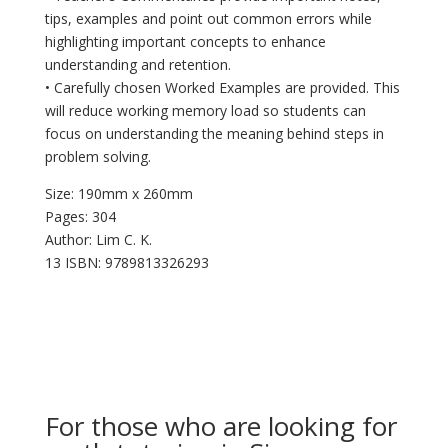
tips, examples and point out common errors while
highlighting important concepts to enhance
understanding and retention.
• Carefully chosen Worked Examples are provided. This
will reduce working memory load so students can
focus on understanding the meaning behind steps in
problem solving.
Size: 190mm x 260mm
Pages: 304
Author: Lim C. K.
13 ISBN: 9789813326293
For those who are looking for