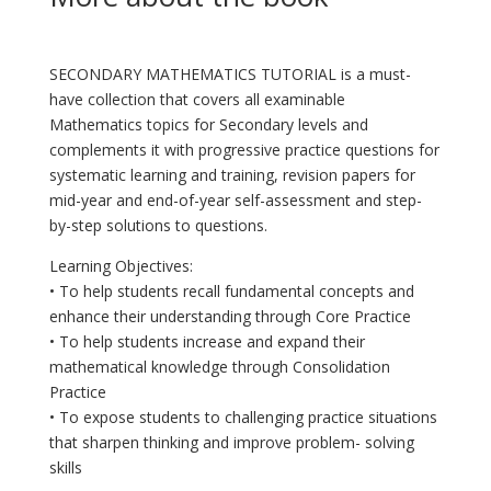
SECONDARY MATHEMATICS TUTORIAL is a must-
have collection that covers all examinable
Mathematics topics for Secondary levels and
complements it with progressive practice questions for
systematic learning and training, revision papers for
mid-year and end-of-year self-assessment and step-
by-step solutions to questions.
Learning Objectives:
• To help students recall fundamental concepts and
enhance their understanding through Core Practice
• To help students increase and expand their
mathematical knowledge through Consolidation
Practice
• To expose students to challenging practice situations
that sharpen thinking and improve problem- solving
skills