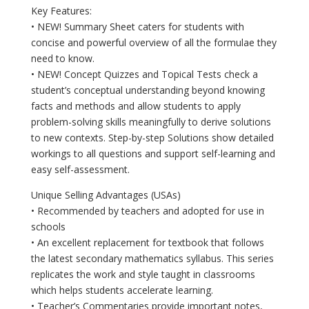
Key Features:
• NEW! Summary Sheet caters for students with
concise and powerful overview of all the formulae they
need to know.
• NEW! Concept Quizzes and Topical Tests check a
student’s conceptual understanding beyond knowing
facts and methods and allow students to apply
problem-solving skills meaningfully to derive solutions
to new contexts. Step-by-step Solutions show detailed
workings to all questions and support self-learning and
easy self-assessment.
Unique Selling Advantages (USAs)
• Recommended by teachers and adopted for use in
schools
• An excellent replacement for textbook that follows
the latest secondary mathematics syllabus. This series
replicates the work and style taught in classrooms
which helps students accelerate learning.
• Teacher’s Commentaries provide important notes,