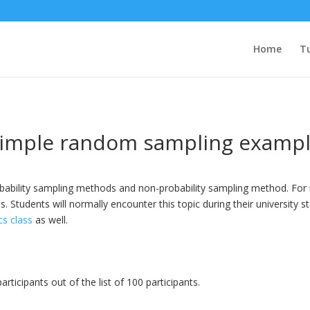
Home
Tu
imple random sampling examp
probability sampling methods and non-probability sampling method. Fo
 Students will normally encounter this topic during their university st
cs class
as well.
ticipants out of the list of 100 participants.