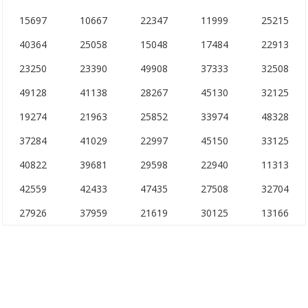
15697
10667
22347
11999
25215
40364
25058
15048
17484
22913
23250
23390
49908
37333
32508
49128
41138
28267
45130
32125
19274
21963
25852
33974
48328
37284
41029
22997
45150
33125
40822
39681
29598
22940
11313
42559
42433
47435
27508
32704
27926
37959
21619
30125
13166