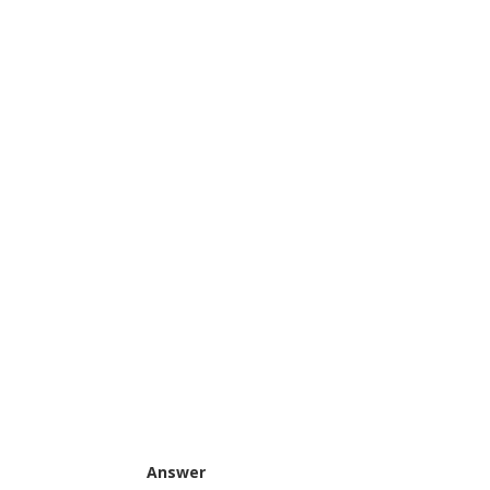
Answer