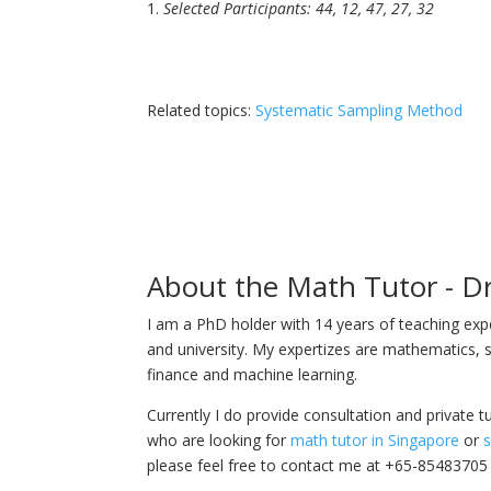
Selected Participants: 44, 12, 47, 27, 32
Related topics:
Systematic Sampling Method
About the Math Tutor - D
I am a PhD holder with 14 years of teaching ex
and university. My expertizes are mathematics, s
finance and machine learning.
Currently I do provide consultation and private t
who are looking for
math tutor in Singapore
or
s
please feel free to contact me at +65-85483705