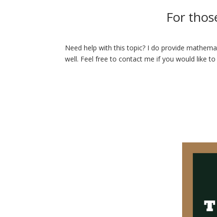
For thos
Need help with this topic? I do provide mathemat
well. Feel free to contact me if you would like to