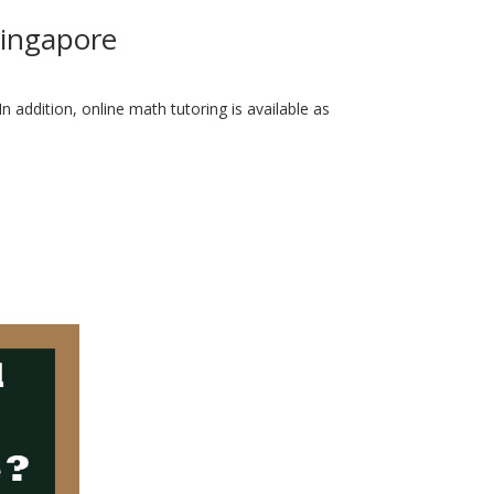
Singapore
 addition, online math tutoring is available as