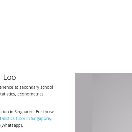
r Loo
perience at secondary school
tatistics, econometrics,
uition in Singapore. For those
tatistics tutor in Singapore,
 (Whatsapp).