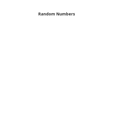
Random Numbers