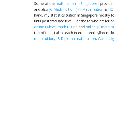
Some of the
math tuition in Singapore
I provide
and also
JC Math Tuition
(
H1 Math Tuition
&
H2 
hand, my statistics tuition in Singapore mostly f
until postgraduate level. For those who prefer on
online O-level math tuition
and
online JC math tu
top of that, I also teach international syllabus li
math tuition
,
IB Diploma math tuition
,
Cambridge