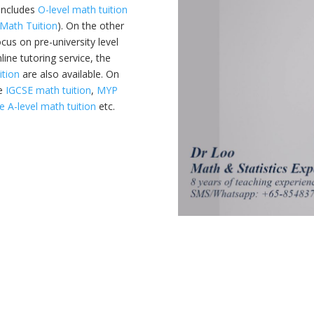
 includes
O-level math tuition
Math Tuition
). On the other
ocus on pre-university level
line tutoring service, the
ition
are also available. On
ke
IGCSE math tuition
,
MYP
 A-level math tuition
etc.