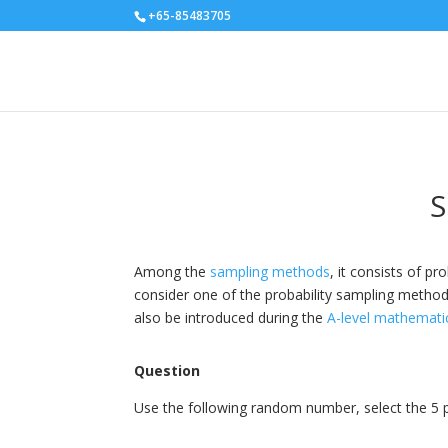
+65-85483705
S
Among the
sampling methods
, it consists of 
consider one of the probability sampling methods.
also be introduced during the
A-level mathemati
Question
Use the following random number, select the 5 par