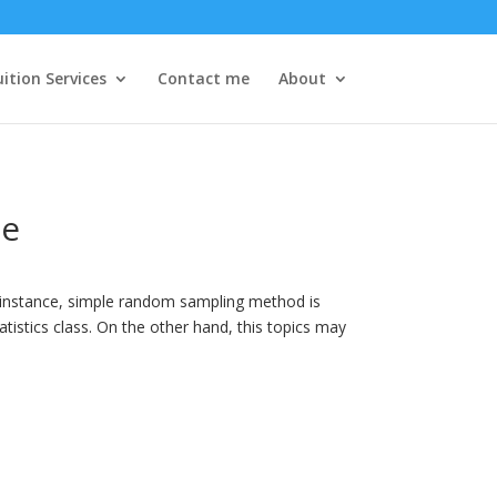
ition Services
Contact me
About
le
r instance, simple random sampling method is
atistics class. On the other hand, this topics may