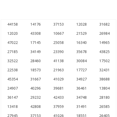
44158
14176
37153
12028
31682
12020
43308
10667
21529
26984
47022
17145
25058
16340
14965
27185
34149
23390
35678
43825
32522
28460
41138
30084
17502
22538
18573
21963
17727
32431
45354
31667
41029
34927
38688
24907
40296
39681
36461
13804
36147
29232
42433
34748
28180
13418
42808
37959
31491
26585
27945
37153
41026
18551
26405