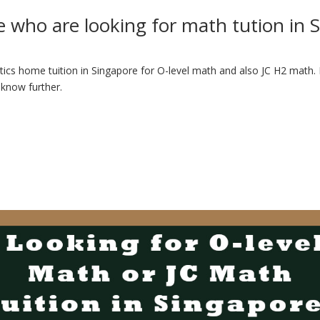
e who are looking for math tution in 
ics home tuition in Singapore for O-level math and also JC H2 math. In
 know further.