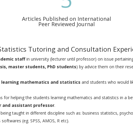
Articles Published on International
Peer Reviewed Journal
tatistics Tutoring and Consultation Exper
ademic staff
in university (lecturer until professor) on issue pertaining
sis, master students, PhD students
) by advice them on their rese
on learning mathematics and statistics
and students who would li
ns for helping the students learning mathematics and statistics in a be
er and assistant professor
.
ing taught in different discipline such as: business statistics, psycholo
us softwares (eg. SPSS, AMOS, R etc).