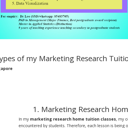
ypes of my Marketing Research Tuiti
gapore
1. Marketing Research Home
In my
marketing research home tuition classes
, my o
encountered by students. Therefore, each lesson is being or