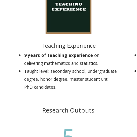
Teaching Experience
9 years of teaching experience
on
delivering mathematics and statistics.
Taught level:
secondary school, undergraduate
degree, honor degree, master student until
PhD candidates
.
Research Outputs
5