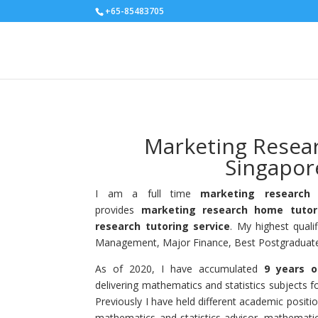
+65-85483705
Marketing Resea
Singapor
I am a full time
marketing research 
provides
marketing research home tutor
research tutoring service
. My highest quali
Management, Major Finance, Best Postgraduate 
As of 2020, I have accumulated
9 years o
delivering mathematics and statistics subjects fo
Previously I have held different academic positi
mathematics and statistics advisor, mathemati