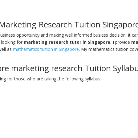
Marketing Research Tuition Singapor
usiness opportunity and making well informed busiess decision. It ca
 looking for
marketing research tutor in Singapore
, I provide
ma
well as
mathematics tuition in Singapore
. My mathematics tuition cov
re marketing research Tuition Syllab
ing for those who are taking the following syllabus.