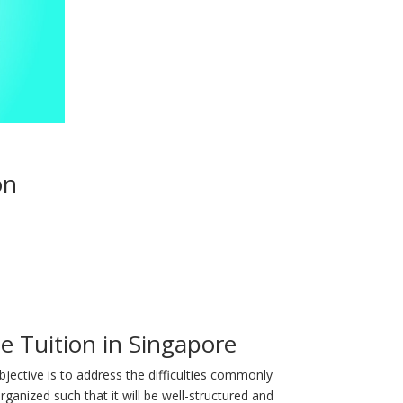
on
 Tuition in Singapore
bjective is to address the difficulties commonly
ganized such that it will be well-structured and