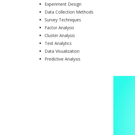
Experiment Design
Data Collection Methods
Survey Techniques
Factor Analysis
Cluster Analysis
Text Analytics
Data Visualization
Predictive Analysis