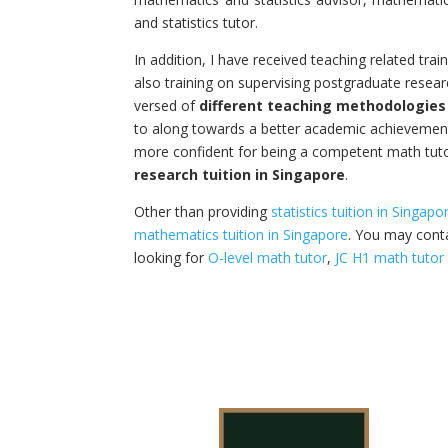
and statistics tutor.
In addition, I have received teaching related trai
also training on supervising postgraduate resear
versed of
different teaching methodologies
to along towards a better academic achievemen
more confident for being a competent math tut
research tuition in Singapore
.
Other than providing
statistics tuition in Singapo
mathematics tuition in Singapore
. You may conta
looking for
O-level math tutor
,
JC H1 math tutor