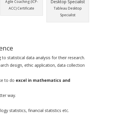
Agile Coaching (ICP-
ACC) Certificate
Tableau Desktop
Specialist
ience
 to statistical data analysis for their research.
arch design, ethic application, data collection
ke to do
excel in mathematics and
tter way.
gy statistics, financial statistics etc.