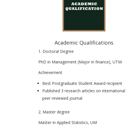
Academic Qualifications
1. Doctoral Degree
PhD in Management (Major in finance), UTM
Achievement
Best Postgraduate Student Award recipient
Published 3 research articles on international
peer reviewed journal
2. Master degree
Master in Applied Statistics, UM