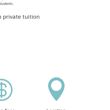
students.
 private tuition

