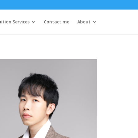
ition Services
Contact me
About