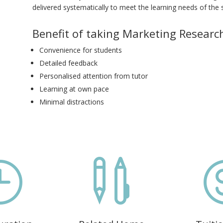
delivered systematically to meet the learning needs of the 
Benefit of taking Marketing Research
Convenience for students
Detailed feedback
Personalised attention from tutor
Learning at own pace
Minimal distractions
}
