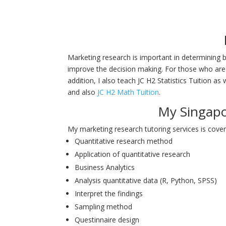
Marketing research is important in determining b
improve the decision making. For those who are
addition, I also teach JC H2 Statistics Tuition as 
and also
JC H2 Math Tuition
.
My Singapo
My marketing research tutoring services is cover
Quantitative research method
Application of quantitative research
Business Analytics
Analysis quantitative data (R, Python, SPSS)
Interpret the findings
Sampling method
Questinnaire design