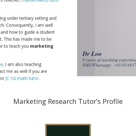
ning under tertiary setting and
ch. Consequently, I am well
and how to guide a student
t. This has made me to be
or to teach you
marketing
re
, I am also teaching
ct me as well if you are
or
JC H2 math tutor
.
Marketing Research Tutor’s Profile