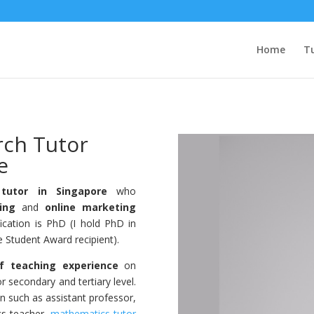
Home
Tu
rch Tutor
e
tutor in Singapore
who
ing
and
online marketing
fication is PhD (I hold PhD in
Student Award recipient).
f teaching experience
on
r secondary and tertiary level.
on such as assistant professor,
cs teacher,
mathematics tutor