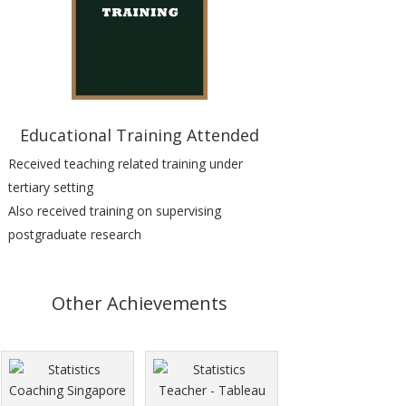
Educational Training Attended
Received teaching related training under
tertiary setting
Also received
training on supervising
postgraduate research
Other Achievements