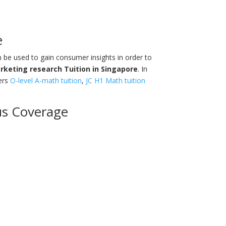
e
n be used to gain consumer insights in order to
rketing research Tuition in
Singapore
. In
ers
O-level A-math tuition
,
JC H1 Math tuition
us Coverage