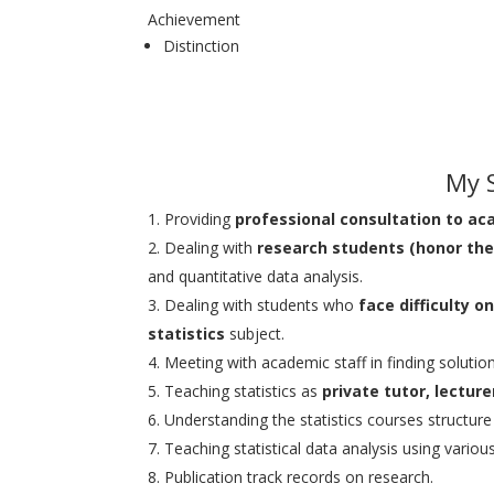
Achievement
Distinction
My S
Providing
professional consultation to ac
Dealing with
research students (honor the
and quantitative data analysis.
Dealing with students who
face difficulty 
statistics
subject.
Meeting with academic staff in finding solutio
Teaching statistics as
private tutor, lectur
Understanding the statistics courses structure be
Teaching statistical data analysis using vario
Publication track records on research.