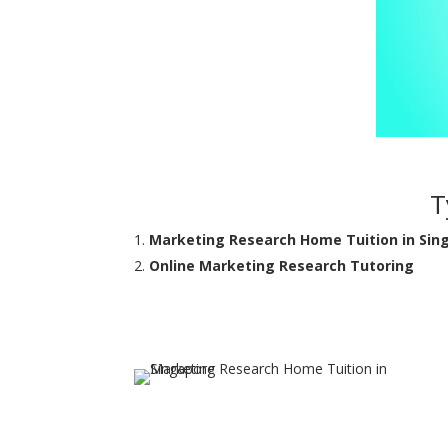
T
Marketing Research Home Tuition in Sin
Online Marketing Research Tutoring